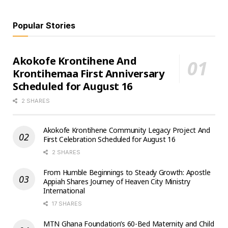
Popular Stories
Akokofe Krontihene And
Krontihemaa First Anniversary
Scheduled for August 16
2 SHARES
Akokofe Krontihene Community Legacy Project And
First Celebration Scheduled for August 16
2 SHARES
From Humble Beginnings to Steady Growth: Apostle
Appiah Shares Journey of Heaven City Ministry
International
17 SHARES
MTN Ghana Foundation’s 60-Bed Maternity and Child