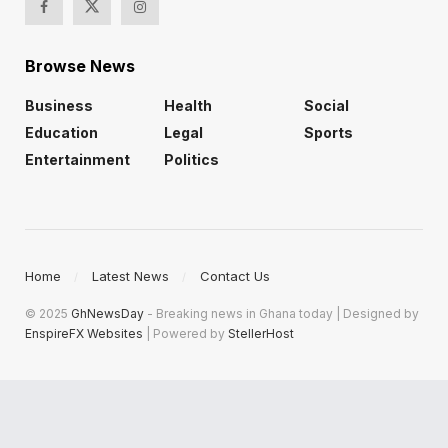
Browse News
Business
Health
Social
Education
Legal
Sports
Entertainment
Politics
Home
Latest News
Contact Us
© 2025
GhNewsDay
- Breaking news in Ghana today | Designed by
EnspireFX Websites
| Powered by
StellerHost