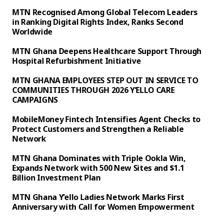
MTN Recognised Among Global Telecom Leaders
in Ranking Digital Rights Index, Ranks Second
Worldwide
MTN Ghana Deepens Healthcare Support Through
Hospital Refurbishment Initiative
MTN GHANA EMPLOYEES STEP OUT IN SERVICE TO
COMMUNITIES THROUGH 2026 Y’ELLO CARE
CAMPAIGNS
MobileMoney Fintech Intensifies Agent Checks to
Protect Customers and Strengthen a Reliable
Network
MTN Ghana Dominates with Triple Ookla Win,
Expands Network with 500 New Sites and $1.1
Billion Investment Plan
MTN Ghana Y’ello Ladies Network Marks First
Anniversary with Call for Women Empowerment