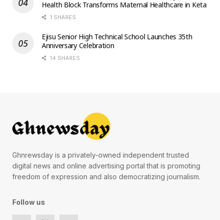
Health Block Transforms Maternal Healthcare in Keta
1 SHARES
Ejisu Senior High Technical School Launches 35th
Anniversary Celebration
14 SHARES
Ghnrewsday is a privately-owned independent trusted
digital news and online advertising portal that is promoting
freedom of expression and also democratizing journalism.
Follow us