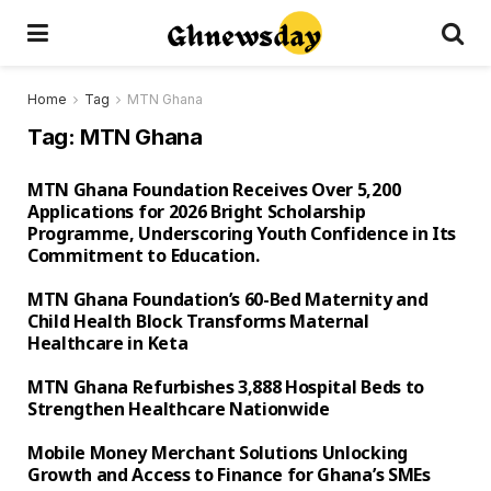
Home
Tag
MTN Ghana
Tag:
MTN Ghana
MTN Ghana Foundation Receives Over 5,200
Applications for 2026 Bright Scholarship
Programme, Underscoring Youth Confidence in Its
Commitment to Education.
MTN Ghana Foundation’s 60-Bed Maternity and
Child Health Block Transforms Maternal
Healthcare in Keta
MTN Ghana Refurbishes 3,888 Hospital Beds to
Strengthen Healthcare Nationwide
Mobile Money Merchant Solutions Unlocking
Growth and Access to Finance for Ghana’s SMEs