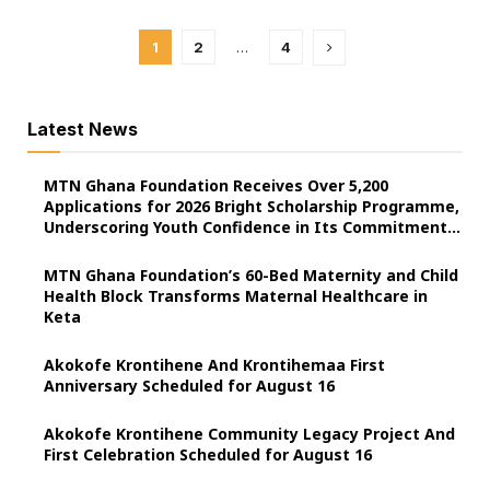
1
2
…
4
Latest News
MTN Ghana Foundation Receives Over 5,200
Applications for 2026 Bright Scholarship Programme,
Underscoring Youth Confidence in Its Commitment
to Education.
MTN Ghana Foundation’s 60-Bed Maternity and Child
Health Block Transforms Maternal Healthcare in
Keta
Akokofe Krontihene And Krontihemaa First
Anniversary Scheduled for August 16
Akokofe Krontihene Community Legacy Project And
First Celebration Scheduled for August 16