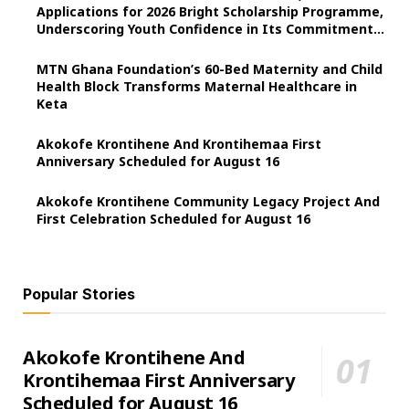
Applications for 2026 Bright Scholarship Programme,
Underscoring Youth Confidence in Its Commitment
to Education.
MTN Ghana Foundation’s 60-Bed Maternity and Child
Health Block Transforms Maternal Healthcare in
Keta
Akokofe Krontihene And Krontihemaa First
Anniversary Scheduled for August 16
Akokofe Krontihene Community Legacy Project And
First Celebration Scheduled for August 16
Popular Stories
Akokofe Krontihene And
Krontihemaa First Anniversary
Scheduled for August 16