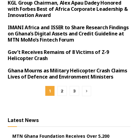
KGL Group Chairman, Alex Apau Dadey Honored
with Forbes Best of Africa Corporate Leadership &
Innovation Award
IMANI Africa and ISSER to Share Research Findings
on Ghana’s Digital Assets and Credit Guideline at
MTN MoMo’s Fintech Forum
Gov’t Receives Remains of 8 Victims of Z-9
Helicopter Crash
Ghana Mourns as Military Helicopter Crash Claims
Lives of Defence and Environment Ministers
1
2
3
Latest News
MTN Ghana Foundation Receives Over 5,200