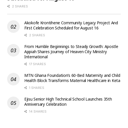
2 SHARES
Akokofe Krontihene Community Legacy Project And
First Celebration Scheduled for August 16
2 SHARES
From Humble Beginnings to Steady Growth: Apostle
Appiah Shares Journey of Heaven City Ministry
International
17 SHARES
MTN Ghana Foundation’s 60-Bed Maternity and Child
Health Block Transforms Maternal Healthcare in Keta
1 SHARES
Ejisu Senior High Technical School Launches 35th
Anniversary Celebration
14 SHARES