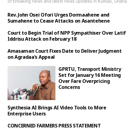
of breaking news and latest news updates in Kumasi, Ghana
Rev. John Osei Ofori Urges Dormaahene and
Sumahene to Cease Attacks on Asantehene
Court to Begin Trial of NPP Sympathiser Over Latif
Iddrisu Attack on February 18
Amasaman Court Fixes Date to Deliver Judgment
on Agradaa’s Appeal
GPRTU, Transport Ministry
Set for January 16 Meeting
Over Fare Overpricing
Concerns
Synthesia AI Brings AI Video Tools to More
Enterprise Users
‎CONCERNED FARMERS PRESS STATEMENT