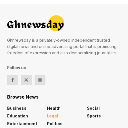
Ghnrewsday is a privately-owned independent trusted
digital news and online advertising portal that is promoting
freedom of expression and also democratizing journalism.
Follow us
Browse News
Business
Health
Social
Education
Legal
Sports
Entertainment
Politics