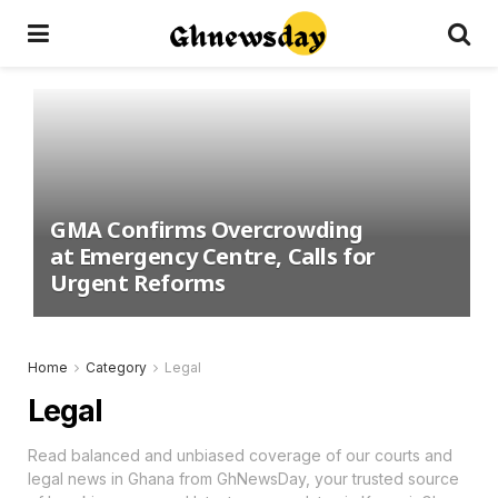
GMA Confirms Overcrowding
at Emergency Centre, Calls for
Urgent Reforms
Home
Category
Legal
Legal
Read balanced and unbiased coverage of our courts and
legal news in Ghana from GhNewsDay, your trusted source