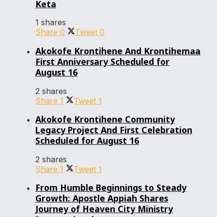
Keta
1 shares
Share
0
Tweet
0
Akokofe Krontihene And Krontihemaa
First Anniversary Scheduled for
August 16
2 shares
Share
1
Tweet
1
Akokofe Krontihene Community
Legacy Project And First Celebration
Scheduled for August 16
2 shares
Share
1
Tweet
1
From Humble Beginnings to Steady
Growth: Apostle Appiah Shares
Journey of Heaven City Ministry