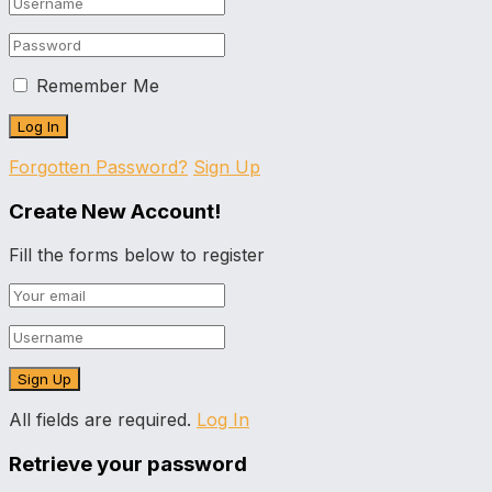
Remember Me
Forgotten Password?
Sign Up
Create New Account!
Fill the forms below to register
All fields are required.
Log In
Retrieve your password