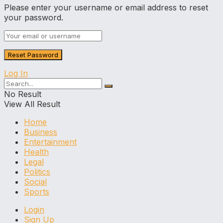
Please enter your username or email address to reset
your password.
Log In
No Result
View All Result
Home
Business
Entertainment
Health
Legal
Politics
Social
Sports
Login
Sign Up