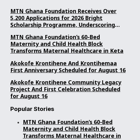
MTN Ghana Foundation Receives Over
5,200 Applications for 2026 Bright
Scholarship Programme, Underscoring
Youth Confidence in Its Commitment to
MTN Ghana Foundation’s 60-Bed
Education.
Maternity and Child Health Block
Transforms Maternal Healthcare in Keta
Akokofe Krontihene And Krontihemaa
First Anniversary Scheduled for August 16
Akokofe Krontihene Community Legacy
Project And First Celebration Scheduled
for August 16
Popular Stories
MTN Ghana Foundation’s 60-Bed
Maternity and Child Health Block
Transforms Maternal Healthcare in