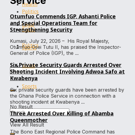
Service
Health
Politics
Otumfuo Commends IGP, Ashanti Police
and Special Operations Team for
Legal
Strengthening Security
Social
Kumasi, July 22, 2026 – His Royal Majesty,
Politics
Otumfuo Osei Tutu II, has praised the Inspector-
Sports
General of Police (IGP), the ...
Six Private Security Guards Arrested Over
Social
Shooting Incident Involving Adwoa Safo at
Kwabenya
Sports
Six private security guards have been arrested by
the Ghana Police Service in connection with a
shooting incident at Kwabenya ...
No Result
Three Arrested Over Killing of Abamba
Queenmother
View All Result
The Bono East Regional Police Command has