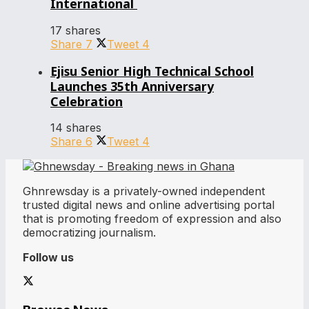
International
17 shares
Share
7
Tweet
4
Ejisu Senior High Technical School
Launches 35th Anniversary
Celebration
14 shares
Share
6
Tweet
4
Ghnrewsday is a privately-owned independent
trusted digital news and online advertising portal
that is promoting freedom of expression and also
democratizing journalism.
Follow us