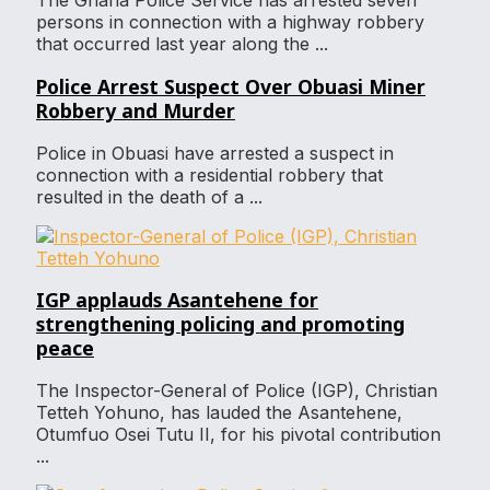
The Ghana Police Service has arrested seven
persons in connection with a highway robbery
that occurred last year along the ...
Police Arrest Suspect Over Obuasi Miner
Robbery and Murder
Police in Obuasi have arrested a suspect in
connection with a residential robbery that
resulted in the death of a ...
IGP applauds Asantehene for
strengthening policing and promoting
peace
The Inspector-General of Police (IGP), Christian
Tetteh Yohuno, has lauded the Asantehene,
Otumfuo Osei Tutu II, for his pivotal contribution
...