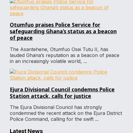
Otumfuo praises Police Service for
safeguarding Ghana’s status as a beacon
of peace
The Asantehene, Otumfuo Osei Tutu II, has
lauded Ghana’s reputation as a beacon of peace
in an increasingly volatile world, ...
Ejura Divisional Council condemns Police
Station attack, calls for justice
The Ejura Divisional Council has strongly
condemned the recent attack on the Ejura District
Police Command, calling for the swift ...
Latest News