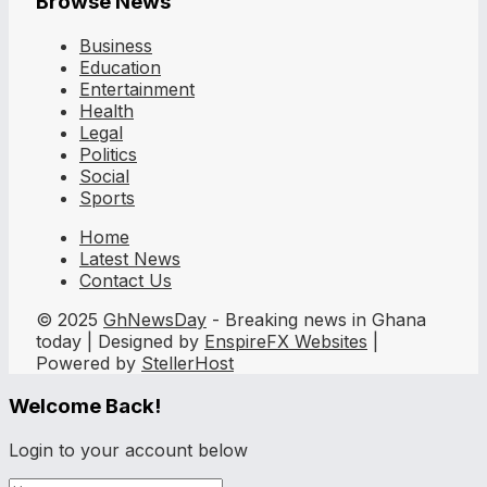
Browse News
Business
Education
Entertainment
Health
Legal
Politics
Social
Sports
Home
Latest News
Contact Us
© 2025
GhNewsDay
- Breaking news in Ghana
today | Designed by
EnspireFX Websites
|
Powered by
StellerHost
Welcome Back!
Login to your account below