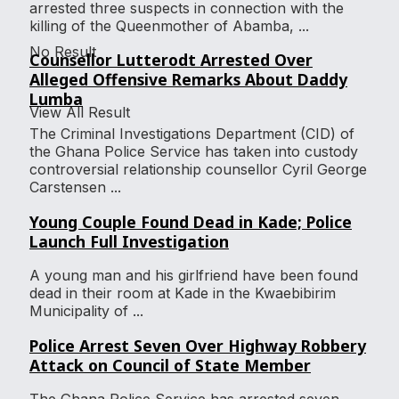
arrested three suspects in connection with the
killing of the Queenmother of Abamba, ...
No Result
Counsellor Lutterodt Arrested Over
Alleged Offensive Remarks About Daddy
Lumba
View All Result
The Criminal Investigations Department (CID) of
the Ghana Police Service has taken into custody
controversial relationship counsellor Cyril George
Carstensen ...
Young Couple Found Dead in Kade; Police
Launch Full Investigation
A young man and his girlfriend have been found
dead in their room at Kade in the Kwaebibirim
Municipality of ...
Police Arrest Seven Over Highway Robbery
Attack on Council of State Member