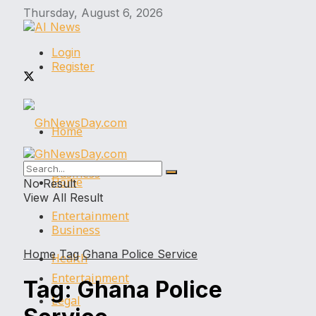
Thursday, August 6, 2026
Login
Register
Home
Business
Home
No Result
View All Result
Entertainment
Business
Home
Tag
Ghana Police Service
Health
Entertainment
Tag:
Ghana Police
Legal