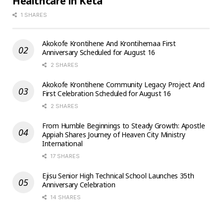
Healthcare in Keta
1 SHARES
Akokofe Krontihene And Krontihemaa First
Anniversary Scheduled for August 16
2 SHARES
Akokofe Krontihene Community Legacy Project And
First Celebration Scheduled for August 16
2 SHARES
From Humble Beginnings to Steady Growth: Apostle
Appiah Shares Journey of Heaven City Ministry
International
17 SHARES
Ejisu Senior High Technical School Launches 35th
Anniversary Celebration
14 SHARES