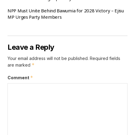
diverse voter segments, including the youth,
NPP Must Unite Behind Bawumia for 2028 Victory – Ejisu
business leaders, and floating voters, as a major
MP Urges Party Members
advantage heading into the 2028 elections.
The NPP has scheduled its next presidential
primaries for January 31, 2026, a date ratified by
Leave a Reply
the party’s National Council during a meeting on
June 17, 2025, in line with Article 13(1)(1) of the
Your email address will not be published.
Required fields
*
are marked
party’s constitution.
*
Comment