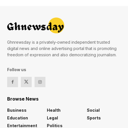
Ghnrewsday is a privately-owned independent trusted
digital news and online advertising portal that is promoting
freedom of expression and also democratizing journalism.
Follow us
Browse News
Business
Health
Social
Education
Legal
Sports
Entertainment
Politics