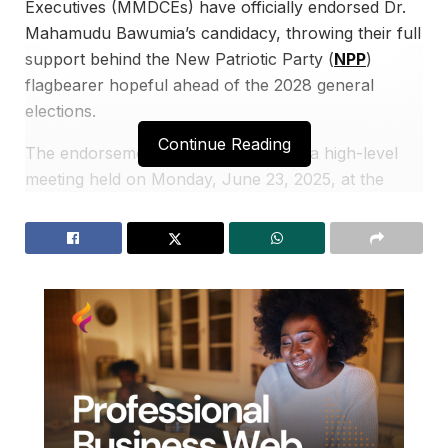
Executives (MMDCEs) have officially endorsed Dr.
Mahamudu Bawumia’s candidacy, throwing their full
support behind the New Patriotic Party (
NPP
)
flagbearer hopeful ahead of the 2028 general
elections.
Continue Reading
The endorsement was announced at a high-level
meeting held on Monday, June 23, 2025, at the
Alisa Hotel in Accra. Dr. Bawumia, who served as
Vice President from 2017 to 2025 and was the
NPP’s 2024 presidential candidate, was present at
the event.
The former MMDCEs, who served during the
Akufo-Addo-Bawumia administration from 2017 to
2024, pledged not only their votes but also their
time, resources, and expertise to ensure Dr.
Bawumia secures the party’s nomination and victory