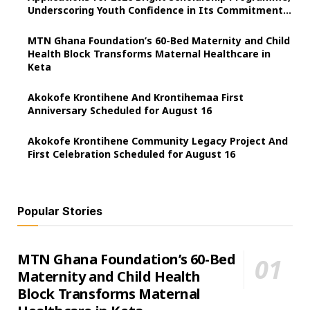
Underscoring Youth Confidence in Its Commitment
to Education.
MTN Ghana Foundation’s 60-Bed Maternity and Child
Health Block Transforms Maternal Healthcare in
Keta
Akokofe Krontihene And Krontihemaa First
Anniversary Scheduled for August 16
Akokofe Krontihene Community Legacy Project And
First Celebration Scheduled for August 16
Popular Stories
MTN Ghana Foundation’s 60-Bed
Maternity and Child Health
Block Transforms Maternal