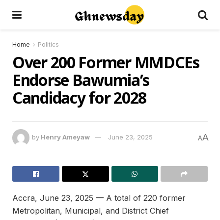
Home
Politics
Over 200 Former MMDCEs
Endorse Bawumia’s
Candidacy for 2028
A
by
Henry Ameyaw
June 23, 2025
A
Accra, June 23, 2025 — A total of 220 former
Metropolitan, Municipal, and District Chief