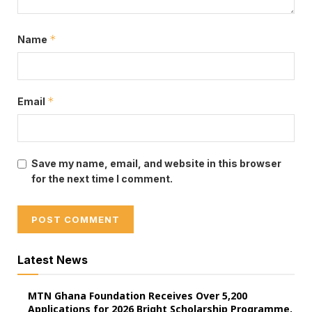
*
Name
*
Email
Dr Bawumia
Save my name, email, and website in this browser
for the next time I comment.
Latest News
MTN Ghana Foundation Receives Over 5,200
Applications for 2026 Bright Scholarship Programme,