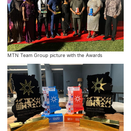
MTN Team Group picture with the Awards