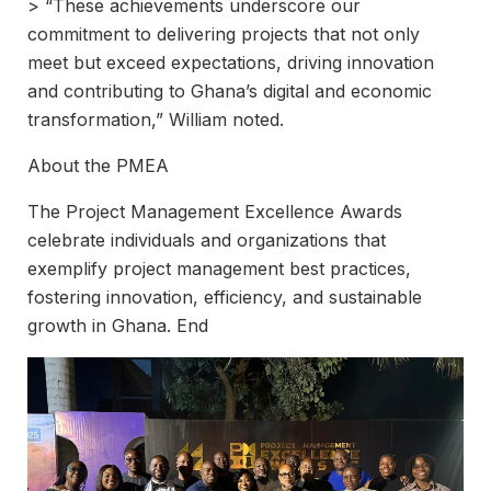
> “These achievements underscore our
commitment to delivering projects that not only
meet but exceed expectations, driving innovation
and contributing to Ghana’s digital and economic
transformation,” William noted.
About the PMEA
The Project Management Excellence Awards
celebrate individuals and organizations that
exemplify project management best practices,
fostering innovation, efficiency, and sustainable
growth in Ghana. End