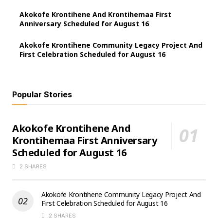
Akokofe Krontihene And Krontihemaa First
Anniversary Scheduled for August 16
Akokofe Krontihene Community Legacy Project And
First Celebration Scheduled for August 16
Popular Stories
Akokofe Krontihene And
Krontihemaa First Anniversary
Scheduled for August 16
2 SHARES
Akokofe Krontihene Community Legacy Project And
First Celebration Scheduled for August 16
2 SHARES