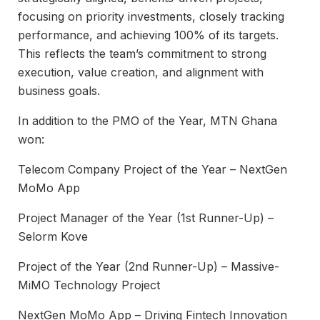
focusing on priority investments, closely tracking
performance, and achieving 100% of its targets.
This reflects the team’s commitment to strong
execution, value creation, and alignment with
business goals.
In addition to the PMO of the Year, MTN Ghana
won:
Telecom Company Project of the Year – NextGen
MoMo App
Project Manager of the Year (1st Runner-Up) –
Selorm Kove
Project of the Year (2nd Runner-Up) – Massive-
MiMO Technology Project
NextGen MoMo App – Driving Fintech Innovation