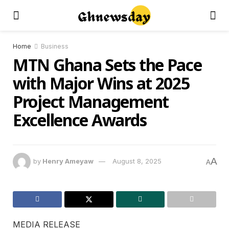
Home
Business
MTN Ghana Sets the Pace
with Major Wins at 2025
Project Management
Excellence Awards
A
by
Henry Ameyaw
August 8, 2025
A
MEDIA RELEASE