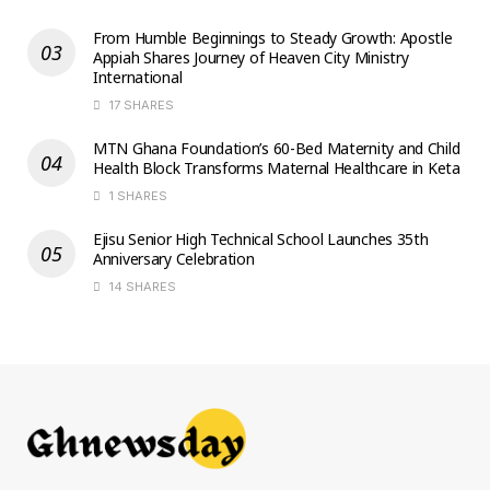
From Humble Beginnings to Steady Growth: Apostle
Appiah Shares Journey of Heaven City Ministry
International
17 SHARES
MTN Ghana Foundation’s 60-Bed Maternity and Child
Health Block Transforms Maternal Healthcare in Keta
1 SHARES
Ejisu Senior High Technical School Launches 35th
Anniversary Celebration
14 SHARES