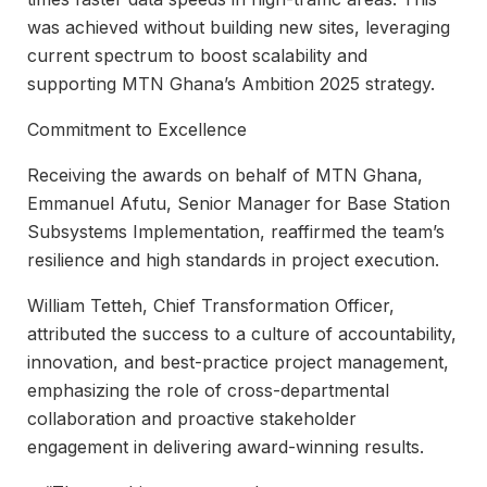
was achieved without building new sites, leveraging
current spectrum to boost scalability and
supporting MTN Ghana’s Ambition 2025 strategy.
Commitment to Excellence
Receiving the awards on behalf of MTN Ghana,
Emmanuel Afutu, Senior Manager for Base Station
Subsystems Implementation, reaffirmed the team’s
resilience and high standards in project execution.
William Tetteh, Chief Transformation Officer,
attributed the success to a culture of accountability,
innovation, and best-practice project management,
emphasizing the role of cross-departmental
collaboration and proactive stakeholder
engagement in delivering award-winning results.