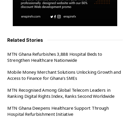
Related Stories
MTN Ghana Refurbishes 3,888 Hospital Beds to
Strengthen Healthcare Nationwide
Mobile Money Merchant Solutions Unlocking Growth and
Access to Finance for Ghana’s SMEs
MTN Recognised Among Global Telecom Leaders in
Ranking Digital Rights Index, Ranks Second Worldwide
MTN Ghana Deepens Healthcare Support Through
Hospital Refurbishment Initiative