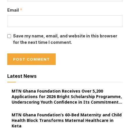
*
Email
Save my name, email, and website in this browser
for the next time I comment.
Latest News
MTN Ghana Foundation Receives Over 5,200
Applications for 2026 Bright Scholarship Programme,
Underscoring Youth Confidence in Its Commitment
to Education.
MTN Ghana Foundation’s 60-Bed Maternity and Child
Health Block Transforms Maternal Healthcare in
Keta