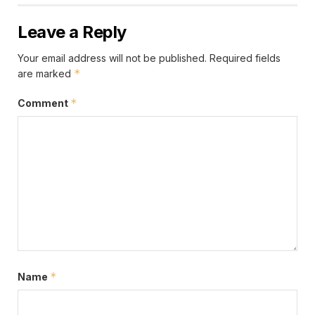
Leave a Reply
Your email address will not be published.
Required fields
*
are marked
*
Comment
*
Name