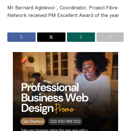
Mr Bernard Agblevor , Coordinator, Project Fibre
Network received PM Excellent Award of the year