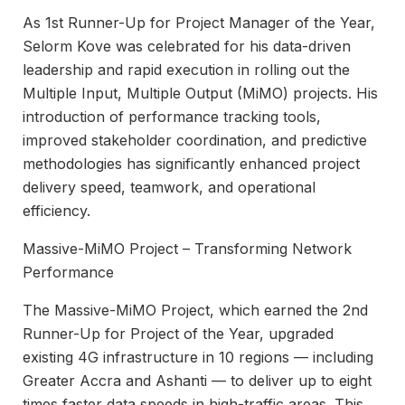
As 1st Runner-Up for Project Manager of the Year,
Selorm Kove was celebrated for his data-driven
leadership and rapid execution in rolling out the
Multiple Input, Multiple Output (MiMO) projects. His
introduction of performance tracking tools,
improved stakeholder coordination, and predictive
methodologies has significantly enhanced project
delivery speed, teamwork, and operational
efficiency.
Massive-MiMO Project – Transforming Network
Performance
The Massive-MiMO Project, which earned the 2nd
Runner-Up for Project of the Year, upgraded
existing 4G infrastructure in 10 regions — including
Greater Accra and Ashanti — to deliver up to eight
times faster data speeds in high-traffic areas. This