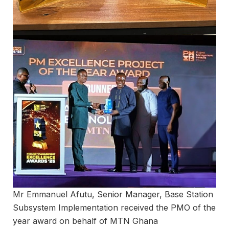
Mr Emmanuel Afutu, Senior Manager, Base Station
Subsystem Implementation received the PMO of the
year award on behalf of MTN Ghana