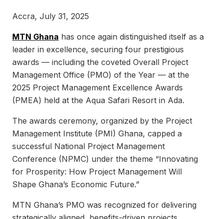
Accra, July 31, 2025
MTN Ghana
has once again distinguished itself as a
leader in excellence, securing four prestigious
awards — including the coveted Overall Project
Management Office (PMO) of the Year — at the
2025 Project Management Excellence Awards
(PMEA) held at the Aqua Safari Resort in Ada.
The awards ceremony, organized by the Project
Management Institute (PMI) Ghana, capped a
successful National Project Management
Conference (NPMC) under the theme “Innovating
for Prosperity: How Project Management Will
Shape Ghana’s Economic Future.”
MTN Ghana’s PMO was recognized for delivering
strategically aligned, benefits-driven projects,