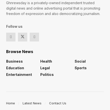
Ghnrewsday is a privately-owned independent trusted
digital news and online advertising portal that is promoting
freedom of expression and also democratizing journalism.
Follow us
Browse News
Business
Health
Social
Education
Legal
Sports
Entertainment
Politics
Home
Latest News
Contact Us