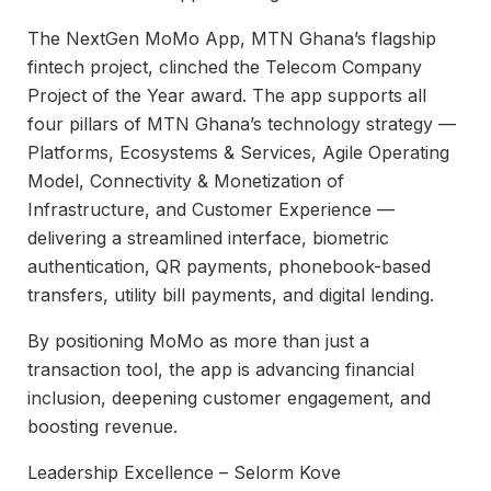
The NextGen MoMo App, MTN Ghana’s flagship
fintech project, clinched the Telecom Company
Project of the Year award. The app supports all
four pillars of MTN Ghana’s technology strategy —
Platforms, Ecosystems & Services, Agile Operating
Model, Connectivity & Monetization of
Infrastructure, and Customer Experience —
delivering a streamlined interface, biometric
authentication, QR payments, phonebook-based
transfers, utility bill payments, and digital lending.
By positioning MoMo as more than just a
transaction tool, the app is advancing financial
inclusion, deepening customer engagement, and
boosting revenue.
Leadership Excellence – Selorm Kove