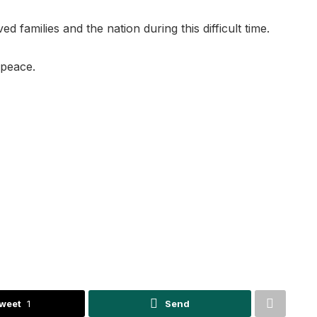
 families and the nation during this difficult time.
 peace.
weet
1
Send