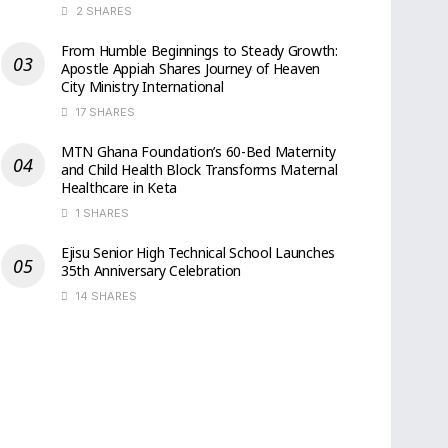
2 SHARES
From Humble Beginnings to Steady Growth:
Apostle Appiah Shares Journey of Heaven
City Ministry International
17 SHARES
MTN Ghana Foundation’s 60-Bed Maternity
and Child Health Block Transforms Maternal
Healthcare in Keta
1 SHARES
Ejisu Senior High Technical School Launches
35th Anniversary Celebration
14 SHARES