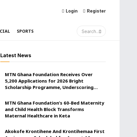
Login
Register
CIAL
SPORTS
Latest News
MTN Ghana Foundation Receives Over
5,200 Applications for 2026 Bright
Scholarship Programme, Underscoring
Youth Confidence in Its Commitment to
Education.
MTN Ghana Foundation’s 60-Bed Maternity
and Child Health Block Transforms
Maternal Healthcare in Keta
Akokofe Krontihene And Krontihemaa First