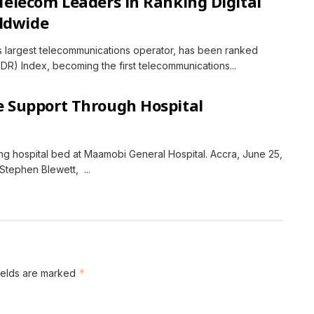
elecom Leaders in Ranking Digital
ldwide
s largest telecommunications operator, has been ranked
RDR) Index, becoming the first telecommunications...
 Support Through Hospital
g hospital bed at Maamobi General Hospital. Accra, June 25,
tephen Blewett, ...
*
ields are marked