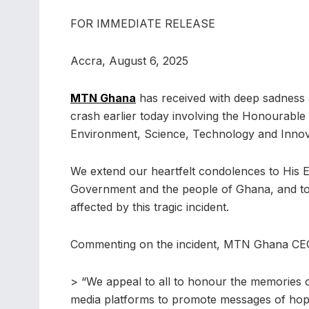
FOR IMMEDIATE RELEASE
Accra, August 6, 2025
MTN Ghana
has received with deep sadness 
crash earlier today involving the Honourable
Environment, Science, Technology and Innovat
We extend our heartfelt condolences to His E
Government and the people of Ghana, and to th
affected by this tragic incident.
Commenting on the incident, MTN Ghana CEO,
> “We appeal to all to honour the memories of
media platforms to promote messages of hope