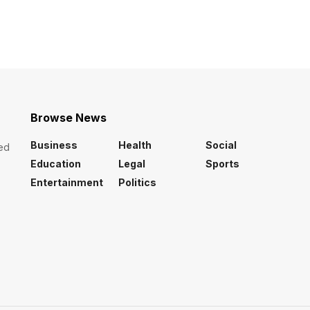
Browse News
Business
Health
Social
ed
Education
Legal
Sports
Entertainment
Politics