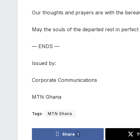
Our thoughts and prayers are with the bereaved
May the souls of the departed rest in perfect
— ENDS —
Issued by:
Corporate Communications
MTN Ghana
Tags:
MTN Ghana
Share
1
T