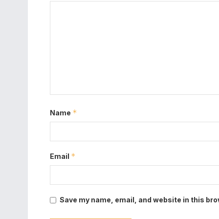
*
Name
*
Email
Save my name, email, and website in this bro