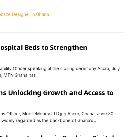
spital Beds to Strengthen
ility Officer speaking at the closing ceremony Accra, July
ns, MTN Ghana has...
ns Unlocking Growth and Access to
ons Officer, MobileMoney LTD.jpg Accra, Ghana, June 30,
 widely regarded as the backbone of Ghana’s...