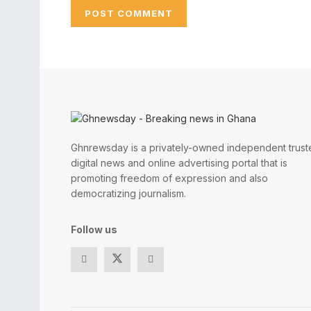
Ghnrewsday is a privately-owned independent trust
digital news and online advertising portal that is
promoting freedom of expression and also
democratizing journalism.
Follow us