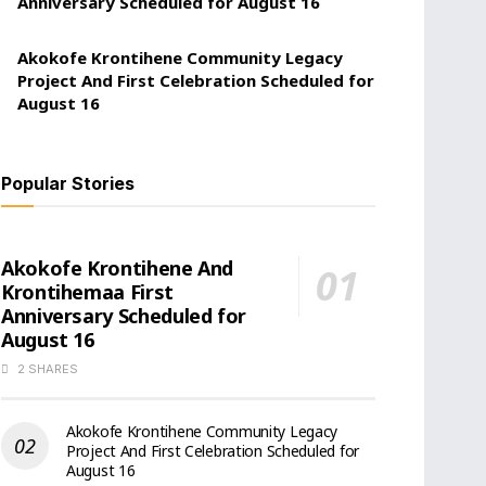
Anniversary Scheduled for August 16
Akokofe Krontihene Community Legacy
Project And First Celebration Scheduled for
August 16
Popular Stories
Akokofe Krontihene And
Krontihemaa First
Anniversary Scheduled for
August 16
2 SHARES
Akokofe Krontihene Community Legacy
Project And First Celebration Scheduled for
August 16