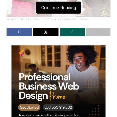
Continue Reading
AVOID ISSUING GHANA CARD TO NON
GHANAIANS-DR AMOAKOHENE
The Ashanti Regional Minister Dr.
Frank
Amoakohene
has cautioned officials of the National
Identification Authority ( NIA) against the practice of
issuing non-Ghana the Ghana Card through
unauthorized means. He emphasizing the need for
tighter scrutiny and community vigilance to prevent
this act .
According to him,Ghana Card is a unique document
that serves as proof of citizenship, and its issuance
must be carefully managed to prevent unauthorized
individuals from acquiring it.