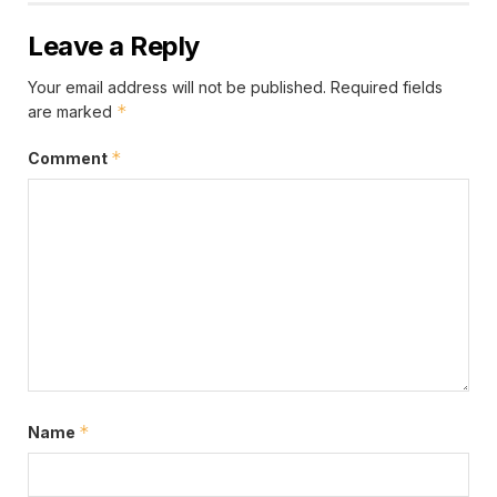
efforts in the Ashanti Region to ensure that all
eligible Ghanaians are registered and issued with the
Leave a Reply
Ghana Card.Mr. Koku emphasized that this
Your email address will not be published.
Required fields
development is expected to clear the backlog of
*
are marked
approximately 80,000 pending Ghana Card
applications in the region. This he noted would pave
*
Comment
the way for more Ghanaians to acquire the card.
*
Name