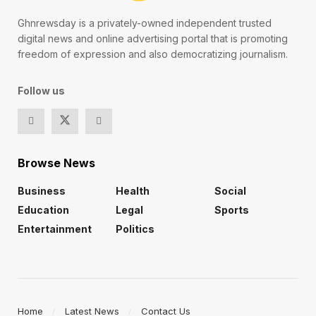
Ghnrewsday is a privately-owned independent trusted
digital news and online advertising portal that is promoting
freedom of expression and also democratizing journalism.
Follow us
Browse News
Business
Health
Social
Education
Legal
Sports
Entertainment
Politics
Home
Latest News
Contact Us