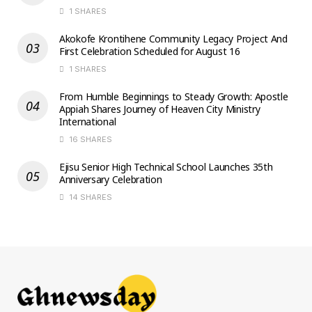
1 SHARES
Akokofe Krontihene Community Legacy Project And
First Celebration Scheduled for August 16
1 SHARES
From Humble Beginnings to Steady Growth: Apostle
Appiah Shares Journey of Heaven City Ministry
International
16 SHARES
Ejisu Senior High Technical School Launches 35th
Anniversary Celebration
14 SHARES