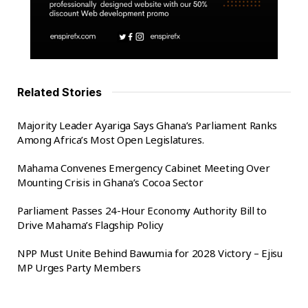
Dr Frank Amoakohene made the appeal when
officials from National Identification Authority (NIA)
paid him a visit to him.
The visit would afford them to address the lingering
issues regarding the Ghana Card registration in
Related Stories
particular, the backlogs in the
Ashanti Region
.
Majority Leader Ayariga Says Ghana’s Parliament Ranks
Dr. Frank Amoakohene
, expressed concerns about
Among Africa’s Most Open Legislatures.
the delayed in issuing the card to prospective
registers.The Minister urged the personnel of
Mahama Convenes Emergency Cabinet Meeting Over
NIA,to their work without favouritism.
Mounting Crisis in Ghana’s Cocoa Sector
Parliament Passes 24-Hour Economy Authority Bill to
The Executive Secretary of NIA ,Mr. Yayra Koku,
Drive Mahama’s Flagship Policy
stated that over 110,000 blank cards have been
distributed in the . region.
NPP Must Unite Behind Bawumia for 2028 Victory – Ejisu
MP Urges Party Members
He explained that ,the allocation of the blank cards,
the NIA is expected to intensify its registration