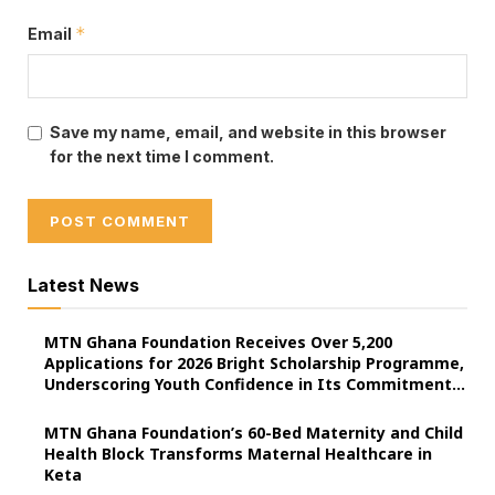
*
Email
Save my name, email, and website in this browser
for the next time I comment.
Latest News
MTN Ghana Foundation Receives Over 5,200
Applications for 2026 Bright Scholarship Programme,
Underscoring Youth Confidence in Its Commitment
to Education.
MTN Ghana Foundation’s 60-Bed Maternity and Child
Health Block Transforms Maternal Healthcare in
Keta