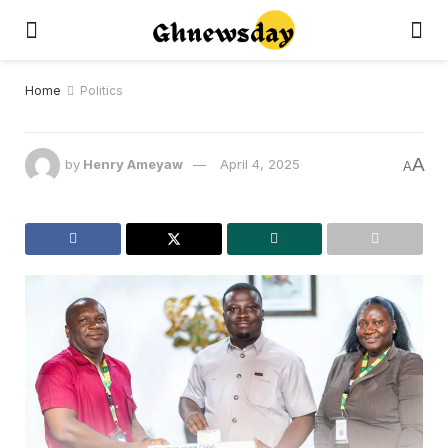
Home
Politics
A
by
Henry Ameyaw
April 4, 2025
A