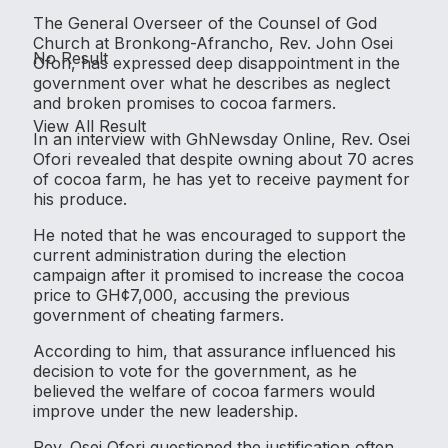
The General Overseer of the Counsel of God
Church at Bronkong-Afrancho, Rev. John Osei
No Result
Ofori, has expressed deep disappointment in the
government over what he describes as neglect
and broken promises to cocoa farmers.
View All Result
In an interview with GhNewsday Online, Rev. Osei
Ofori revealed that despite owning about 70 acres
of cocoa farm, he has yet to receive payment for
his produce.
He noted that he was encouraged to support the
current administration during the election
campaign after it promised to increase the cocoa
price to GH¢7,000, accusing the previous
government of cheating farmers.
According to him, that assurance influenced his
decision to vote for the government, as he
believed the welfare of cocoa farmers would
improve under the new leadership.
Rev. Osei Ofori questioned the justification often