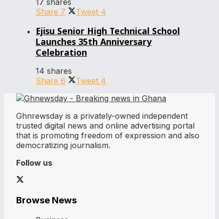
17 shares
Share
7
Tweet
4
Ejisu Senior High Technical School
Launches 35th Anniversary
Celebration
14 shares
Share
6
Tweet
4
Ghnrewsday is a privately-owned independent
trusted digital news and online advertising portal
that is promoting freedom of expression and also
democratizing journalism.
Follow us
Browse News