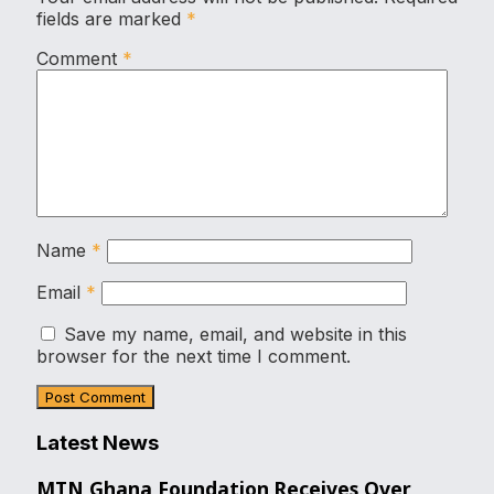
fields are marked
*
Comment
*
Name
*
Email
*
Save my name, email, and website in this
browser for the next time I comment.
Latest News
MTN Ghana Foundation Receives Over