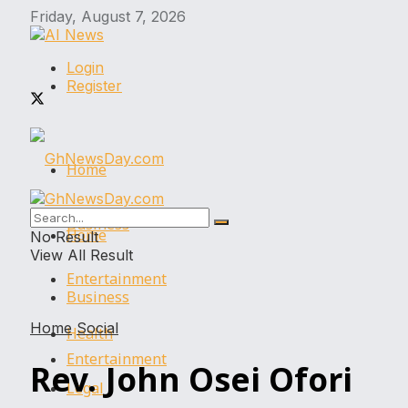
Friday, August 7, 2026
Login
Register
Home
Business
Home
No Result
View All Result
Entertainment
Business
Home
Social
Health
Entertainment
Rev. John Osei Ofori
Legal