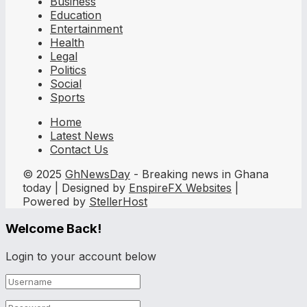
Business
Education
Entertainment
Health
Legal
Politics
Social
Sports
Home
Latest News
Contact Us
© 2025
GhNewsDay
- Breaking news in Ghana
today | Designed by
EnspireFX Websites
|
Powered by
StellerHost
Welcome Back!
Login to your account below