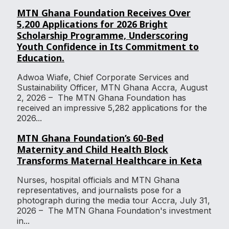
MTN Ghana Foundation Receives Over
5,200 Applications for 2026 Bright
Scholarship Programme, Underscoring
Youth Confidence in Its Commitment to
Education.
Adwoa Wiafe, Chief Corporate Services and
Sustainability Officer, MTN Ghana Accra, August
2, 2026 – The MTN Ghana Foundation has
received an impressive 5,282 applications for the
2026...
MTN Ghana Foundation’s 60-Bed
Maternity and Child Health Block
Transforms Maternal Healthcare in Keta
Nurses, hospital officials and MTN Ghana
representatives, and journalists pose for a
photograph during the media tour Accra, July 31,
2026 – The MTN Ghana Foundation's investment
in...