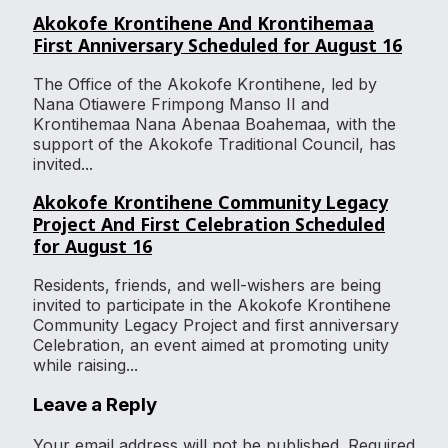
Akokofe Krontihene And Krontihemaa
First Anniversary Scheduled for August 16
The Office of the Akokofe Krontihene, led by
Nana Otiawere Frimpong Manso II and
Krontihemaa Nana Abenaa Boahemaa, with the
support of the Akokofe Traditional Council, has
invited...
Akokofe Krontihene Community Legacy
Project And First Celebration Scheduled
for August 16
Residents, friends, and well-wishers are being
invited to participate in the Akokofe Krontihene
Community Legacy Project and first anniversary
Celebration, an event aimed at promoting unity
while raising...
Leave a Reply
Your email address will not be published.
Required