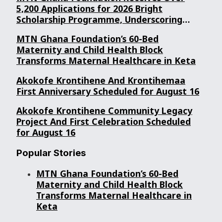
5,200 Applications for 2026 Bright
Scholarship Programme, Underscoring
Youth Confidence in Its Commitment to
MTN Ghana Foundation’s 60-Bed
Education.
Maternity and Child Health Block
Transforms Maternal Healthcare in Keta
Akokofe Krontihene And Krontihemaa
First Anniversary Scheduled for August 16
Akokofe Krontihene Community Legacy
Project And First Celebration Scheduled
for August 16
Popular Stories
MTN Ghana Foundation’s 60-Bed
Maternity and Child Health Block
Transforms Maternal Healthcare in
Keta