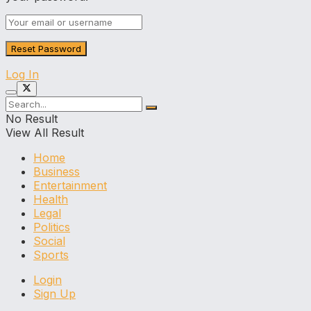
Log In
No Result
View All Result
Home
Business
Entertainment
Health
Legal
Politics
Social
Sports
Login
Sign Up