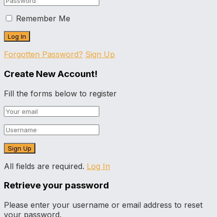
Remember Me
Forgotten Password?
Sign Up
Create New Account!
Fill the forms below to register
All fields are required.
Log In
Retrieve your password
Please enter your username or email address to reset
your password.