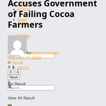
Accuses Government
Health
Politics
of Failing Cocoa
Legal
Farmers
Social
Politics
Sports
Social
by
Henry Ameyaw
February 14, 2026
in
Social
A
A
Sports
A
A
Reset
0
No Result
View All Result