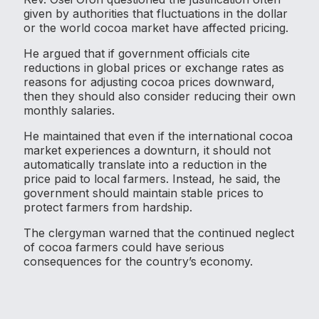
given by authorities that fluctuations in the dollar
or the world cocoa market have affected pricing.
He argued that if government officials cite
reductions in global prices or exchange rates as
reasons for adjusting cocoa prices downward,
then they should also consider reducing their own
monthly salaries.
He maintained that even if the international cocoa
market experiences a downturn, it should not
automatically translate into a reduction in the
price paid to local farmers. Instead, he said, the
government should maintain stable prices to
protect farmers from hardship.
The clergyman warned that the continued neglect
of cocoa farmers could have serious
consequences for the country’s economy.