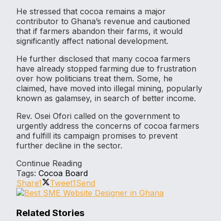
He stressed that cocoa remains a major
contributor to Ghana’s revenue and cautioned
that if farmers abandon their farms, it would
significantly affect national development.
He further disclosed that many cocoa farmers
have already stopped farming due to frustration
over how politicians treat them. Some, he
claimed, have moved into illegal mining, popularly
known as galamsey, in search of better income.
Rev. Osei Ofori called on the government to
urgently address the concerns of cocoa farmers
and fulfill its campaign promises to prevent
further decline in the sector.
Continue Reading
Tags:
Cocoa Board
Share
1
Tweet
1
Send
Related Stories