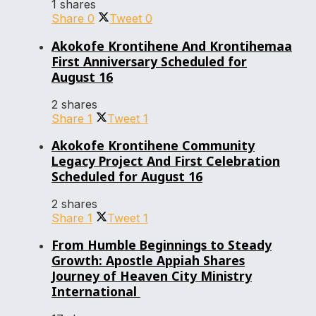
1 shares
Share
0
Tweet
0
Akokofe Krontihene And Krontihemaa
First Anniversary Scheduled for
August 16
2 shares
Share
1
Tweet
1
Akokofe Krontihene Community
Legacy Project And First Celebration
Scheduled for August 16
2 shares
Share
1
Tweet
1
From Humble Beginnings to Steady
Growth: Apostle Appiah Shares
Journey of Heaven City Ministry
International