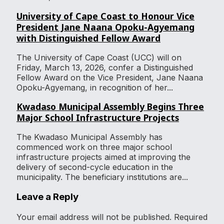
University of Cape Coast to Honour Vice
President Jane Naana Opoku-Agyemang
with Distinguished Fellow Award
The University of Cape Coast (UCC) will on
Friday, March 13, 2026, confer a Distinguished
Fellow Award on the Vice President, Jane Naana
Opoku-Agyemang, in recognition of her...
Kwadaso Municipal Assembly Begins Three
Major School Infrastructure Projects
The Kwadaso Municipal Assembly has
commenced work on three major school
infrastructure projects aimed at improving the
delivery of second-cycle education in the
municipality. The beneficiary institutions are...
Leave a Reply
Your email address will not be published.
Required