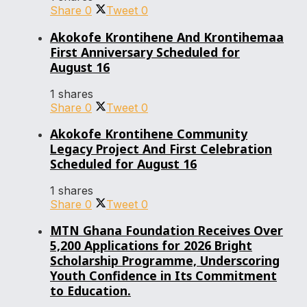
Share
0
Tweet
0
Akokofe Krontihene And Krontihemaa
First Anniversary Scheduled for
August 16
1 shares
Share
0
Tweet
0
Akokofe Krontihene Community
Legacy Project And First Celebration
Scheduled for August 16
1 shares
Share
0
Tweet
0
MTN Ghana Foundation Receives Over
5,200 Applications for 2026 Bright
Scholarship Programme, Underscoring
Youth Confidence in Its Commitment
to Education.