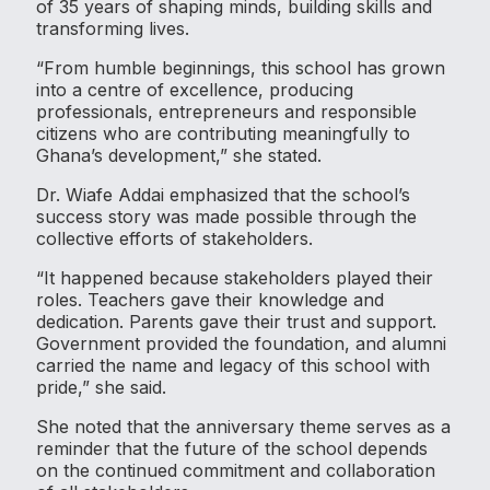
of 35 years of shaping minds, building skills and
transforming lives.
“From humble beginnings, this school has grown
into a centre of excellence, producing
professionals, entrepreneurs and responsible
citizens who are contributing meaningfully to
Ghana’s development,” she stated.
Dr. Wiafe Addai emphasized that the school’s
success story was made possible through the
collective efforts of stakeholders.
“It happened because stakeholders played their
roles. Teachers gave their knowledge and
dedication. Parents gave their trust and support.
Government provided the foundation, and alumni
carried the name and legacy of this school with
pride,” she said.
She noted that the anniversary theme serves as a
reminder that the future of the school depends
on the continued commitment and collaboration