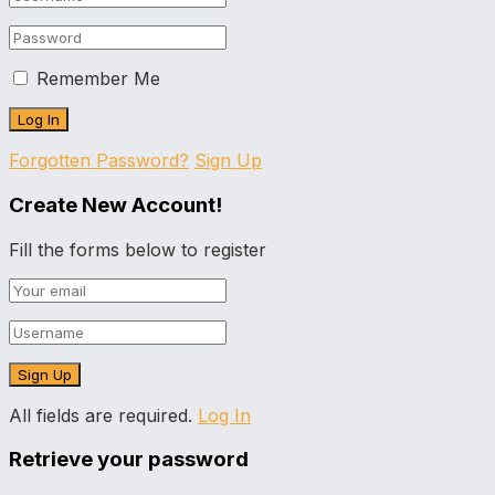
Remember Me
Forgotten Password?
Sign Up
Create New Account!
Fill the forms below to register
All fields are required.
Log In
Retrieve your password