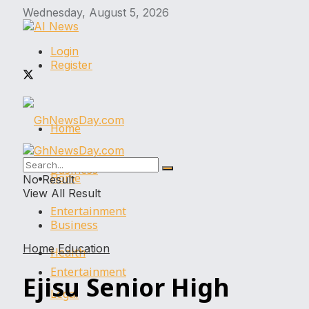
Wednesday, August 5, 2026
Login
Register
Home
Business
Home
No Result
View All Result
Entertainment
Business
Home
Education
Health
Entertainment
Ejisu Senior High
Legal