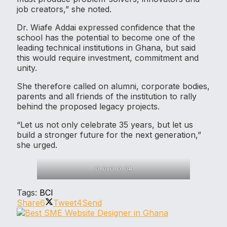
job creators,” she noted.
Dr. Wiafe Addai expressed confidence that the
school has the potential to become one of the
leading technical institutions in Ghana, but said
this would require investment, commitment and
unity.
She therefore called on alumni, corporate bodies,
parents and all friends of the institution to rally
behind the proposed legacy projects.
“Let us not only celebrate 35 years, but let us
build a stronger future for the next generation,”
she urged.
0-0x0-0-0#
Tags:
BCI
Share
6
Tweet
4
Send