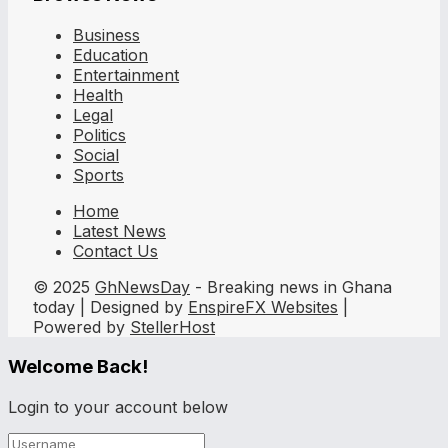
Business
Education
Entertainment
Health
Legal
Politics
Social
Sports
Home
Latest News
Contact Us
© 2025
GhNewsDay
- Breaking news in Ghana
today | Designed by
EnspireFX Websites
|
Powered by
StellerHost
Welcome Back!
Login to your account below