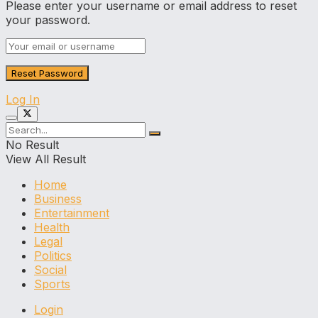
Please enter your username or email address to reset
your password.
Log In
No Result
View All Result
Home
Business
Entertainment
Health
Legal
Politics
Social
Sports
Login