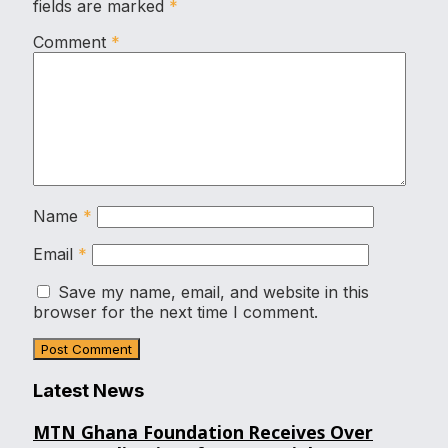
fields are marked
*
Comment
*
Name
*
Email
*
Save my name, email, and website in this
browser for the next time I comment.
Latest News
MTN Ghana Foundation Receives Over