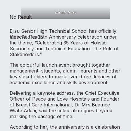
0-0x0-0-0#
No Result
Ejisu Senior High Technical School has officially
View All Result
launched its 35th Anniversary celebration under
the theme, “Celebrating 35 Years of Holistic
Secondary and Technical Education: The Role of
Stakeholders.”
The colourful launch event brought together
management, students, alumni, parents and other
key stakeholders to mark over three decades of
academic excellence and skills development.
Delivering a keynote address, the Chief Executive
Officer of Peace and Love Hospitals and Founder
of Breast Care International, Dr Mrs Beatrice
Wiafe Addai, said the celebration goes beyond
marking the passage of time.
According to her, the anniversary is a celebration