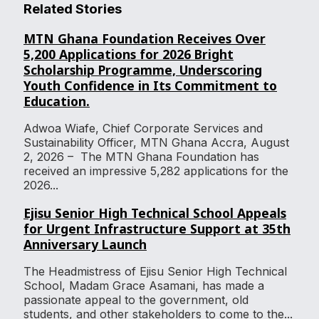
Related Stories
MTN Ghana Foundation Receives Over
5,200 Applications for 2026 Bright
Scholarship Programme, Underscoring
Youth Confidence in Its Commitment to
Education.
Adwoa Wiafe, Chief Corporate Services and
Sustainability Officer, MTN Ghana Accra, August
2, 2026 – The MTN Ghana Foundation has
received an impressive 5,282 applications for the
2026...
Ejisu Senior High Technical School Appeals
for Urgent Infrastructure Support at 35th
Anniversary Launch
The Headmistress of Ejisu Senior High Technical
School, Madam Grace Asamani, has made a
passionate appeal to the government, old
students, and other stakeholders to come to the...