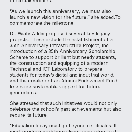
of all stakeholders.
“As we launch this anniversary, we must also
launch a new vision for the future,” she added.To
commemorate the milestone,
Dr. Wiafe Addai proposed several key legacy
projects. These include the establishment of a
35th Anniversary Infrastructure Project, the
introduction of a 35th Anniversary Scholarship
Scheme to support brilliant but needy students,
the construction and equipping of a modern
Technical and ICT Laboratory to prepare
students for today’s digital and industrial world,
and the creation of an Alumni Endowment Fund
to ensure sustainable support for future
generations.
She stressed that such initiatives would not only
celebrate the school’s past achievements but also
secure its future.
“Education today must go beyond certificates. It
must produce problem-solvers, innovators and