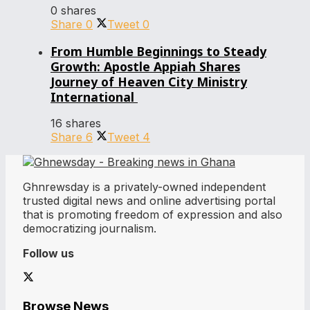
0 shares
Share
0
Tweet
0
From Humble Beginnings to Steady
Growth: Apostle Appiah Shares
Journey of Heaven City Ministry
International
16 shares
Share
6
Tweet
4
Ghnrewsday is a privately-owned independent
trusted digital news and online advertising portal
that is promoting freedom of expression and also
democratizing journalism.
Follow us
Browse News