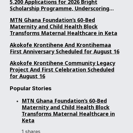
5,200 Applications for 2026 Bright
Scholarship Programme, Underscoring
Youth Confidence in Its Commitment to
MTN Ghana Foundation’s 60-Bed
Education.
Maternity and Child Health Block
Transforms Maternal Healthcare in Keta
Akokofe Krontihene And Krontihemaa
First Anniversary Scheduled for August 16
Akokofe Krontihene Community Legacy
Project And First Celebration Scheduled
for August 16
Popular Stories
MTN Ghana Foundation’s 60-Bed
Maternity and Child Health Block
Transforms Maternal Healthcare in
Keta
1 shares