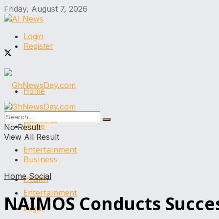
Friday, August 7, 2026
Login
Register
Home
Business
Home
No Result
View All Result
Entertainment
Business
Home
Social
Health
Entertainment
NAIMOS Conducts Successf
Legal