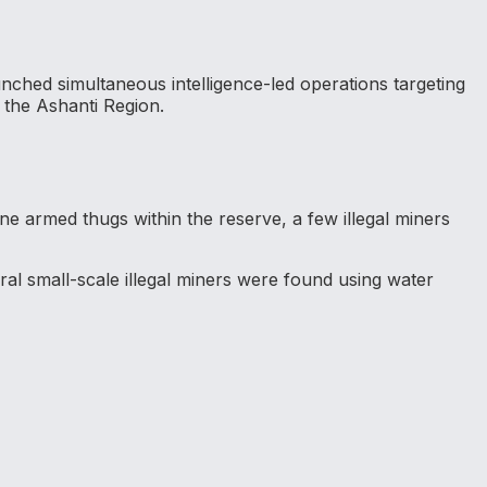
ched simultaneous intelligence-led operations targeting
 the Ashanti Region.
ine armed thugs within the reserve, a few illegal miners
ral small-scale illegal miners were found using water