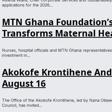
Adwoa Wiafe, Chief Corporate Services and Sustainabili
applications for the 2026...
MTN Ghana Foundation’s 
Transforms Maternal Hea
Nurses, hospital officials and MTN Ghana representative
investment in...
Akokofe Krontihene And 
August 16
The Office of the Akokofe Krontihene, led by Nana Otia
Council, has invited...