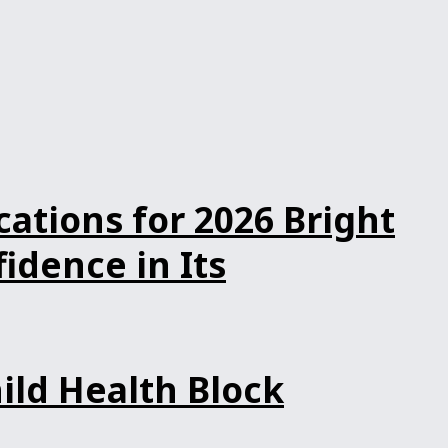
ations for 2026 Bright
dence in Its
ild Health Block