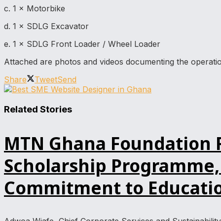
c. 1 × Motorbike
d. 1 × SDLG Excavator
e. 1 × SDLG Front Loader / Wheel Loader
Attached are photos and videos documenting the operatio
Share
Tweet
Send
Related Stories
MTN Ghana Foundation Re
Scholarship Programme, 
Commitment to Educatio