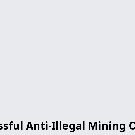
ul Anti-Illegal Mining O