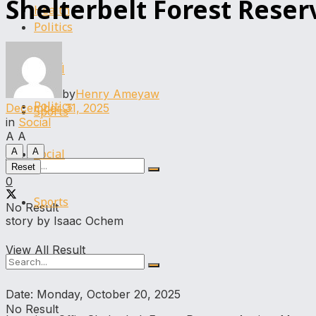
Shelterbelt Forest Reser
Health
Politics
Legal
Social
by
Henry Ameyaw
Politics
December 31, 2025
Sports
in
Social
A
A
Social
A
A
Reset
0
Sports
No Result
story by Isaac Ochem
View All Result
Date: Monday, October 20, 2025
No Result