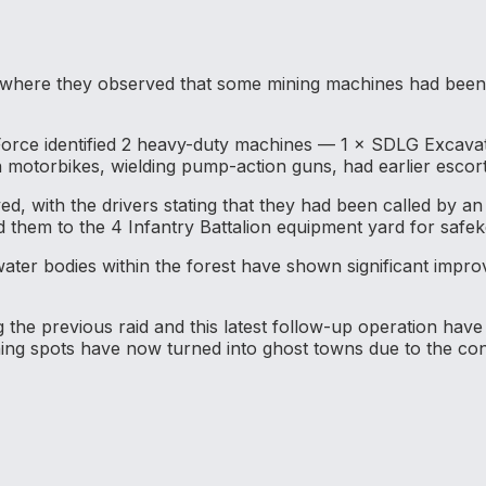
 where they observed that some mining machines had been 
 Force identified 2 heavy-duty machines — 1 × SDLG Exca
 motorbikes, wielding pump-action guns, had earlier escort
ed, with the drivers stating that they had been called by 
 them to the 4 Infantry Battalion equipment yard for safek
ater bodies within the forest have shown significant improv
 the previous raid and this latest follow-up operation have
ning spots have now turned into ghost towns due to the con