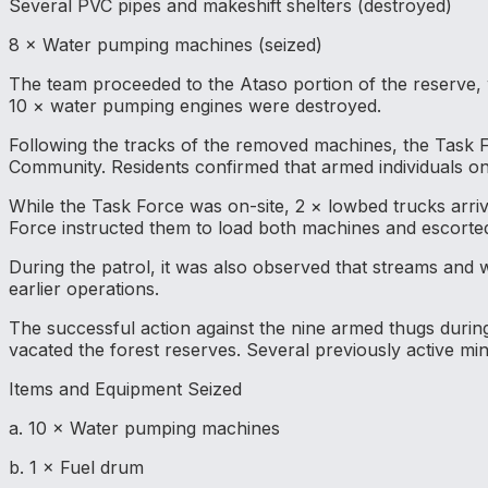
Several PVC pipes and makeshift shelters (destroyed)
8 × Water pumping machines (seized)
The team proceeded to the Ataso portion of the reserve,
10 × water pumping engines were destroyed.
Following the tracks of the removed machines, the Task
Community. Residents confirmed that armed individuals on
While the Task Force was on-site, 2 × lowbed trucks arriv
Force instructed them to load both machines and escorted
During the patrol, it was also observed that streams and w
earlier operations.
The successful action against the nine armed thugs during
vacated the forest reserves. Several previously active mi
Items and Equipment Seized
a. 10 × Water pumping machines
b. 1 × Fuel drum