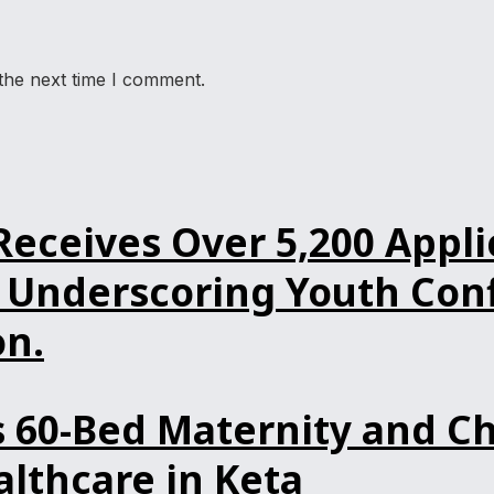
the next time I comment.
ceives Over 5,200 Applic
Underscoring Youth Confi
n.
60-Bed Maternity and Ch
lthcare in Keta