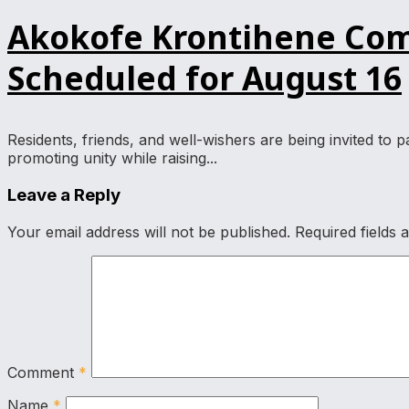
Akokofe Krontihene Comm
Scheduled for August 16
Residents, friends, and well-wishers are being invited to
promoting unity while raising...
Leave a Reply
Your email address will not be published.
Required fields
Comment
*
Name
*