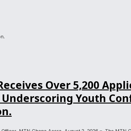
n.
ceives Over 5,200 Applic
Underscoring Youth Confi
n.