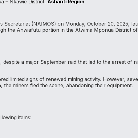
a – Nkawie District,
Ashanti Region
ons Secretariat (NAIMOS) on Monday, October 20, 2025, laun
ough the Anwiafutu portion in the Atwima Mponua District of
t, despite a major September raid that led to the arrest of n
ed limited signs of renewed mining activity. However, seve
, the miners fled the scene, abandoning their equipment.
lowing items: