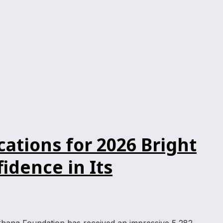
ations for 2026 Bright
dence in Its