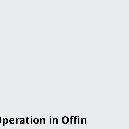
peration in Offin