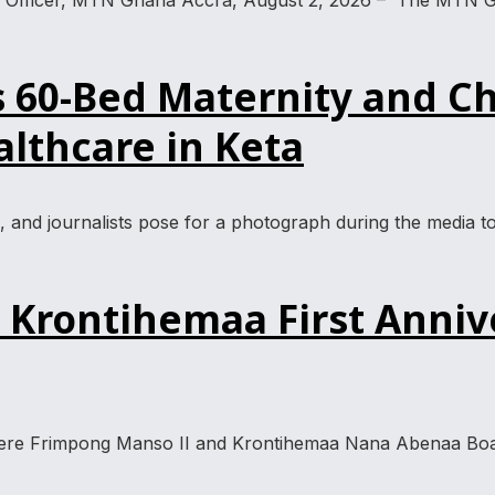
ty Officer, MTN Ghana Accra, August 2, 2026 – The MTN G
60-Bed Maternity and Ch
lthcare in Keta
s, and journalists pose for a photograph during the medi
Krontihemaa First Anniv
were Frimpong Manso II and Krontihemaa Nana Abenaa Boah