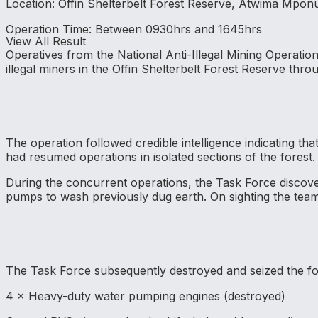
Location: Offin Shelterbelt Forest Reserve, Atwima Mponu
Operation Time: Between 0930hrs and 1645hrs
View All Result
Operatives from the National Anti-Illegal Mining Operati
illegal miners in the Offin Shelterbelt Forest Reserve thr
The operation followed credible intelligence indicating tha
had resumed operations in isolated sections of the forest.
During the concurrent operations, the Task Force discover
pumps to wash previously dug earth. On sighting the team
The Task Force subsequently destroyed and seized the fol
4 × Heavy-duty water pumping engines (destroyed)