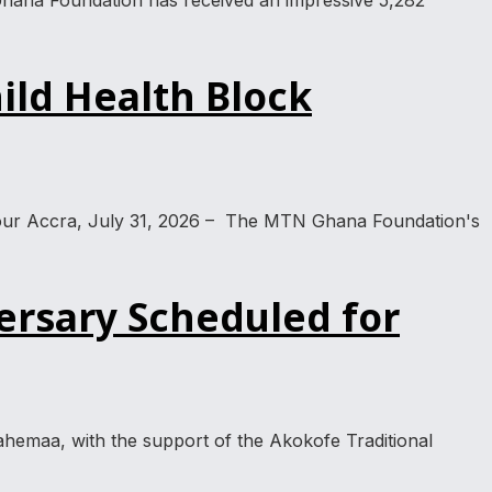
hana Foundation has received an impressive 5,282
ild Health Block
a tour Accra, July 31, 2026 – The MTN Ghana Foundation's
ersary Scheduled for
emaa, with the support of the Akokofe Traditional