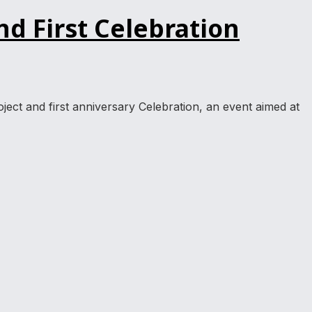
d First Celebration
ject and first anniversary Celebration, an event aimed at