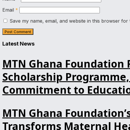
Email
*
Save my name, email, and website in this browser for 
Latest News
MTN Ghana Foundation Re
Scholarship Programme, 
Commitment to Educatio
MTN Ghana Foundation’s 
Transforms Maternal Hea