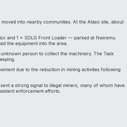
moved into nearby communities. At the Ataso site, about
vator and 1 × SDLG Front Loader — parked at Nwiremu
ed the equipment into the area.
an unknown person to collect the machinery. The Task
eeping.
ement due to the reduction in mining activities following
 sent a strong signal to illegal miners, many of whom have
sistent enforcement efforts.