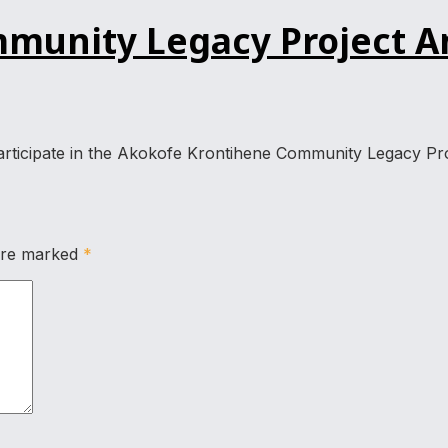
unity Legacy Project An
 participate in the Akokofe Krontihene Community Legacy Pro
 are marked
*