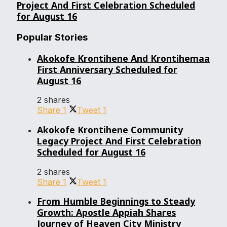
Project And First Celebration Scheduled
for August 16
Popular Stories
Akokofe Krontihene And Krontihemaa
First Anniversary Scheduled for
August 16
2 shares
Share
1
Tweet
1
Akokofe Krontihene Community
Legacy Project And First Celebration
Scheduled for August 16
2 shares
Share
1
Tweet
1
From Humble Beginnings to Steady
Growth: Apostle Appiah Shares
Journey of Heaven City Ministry