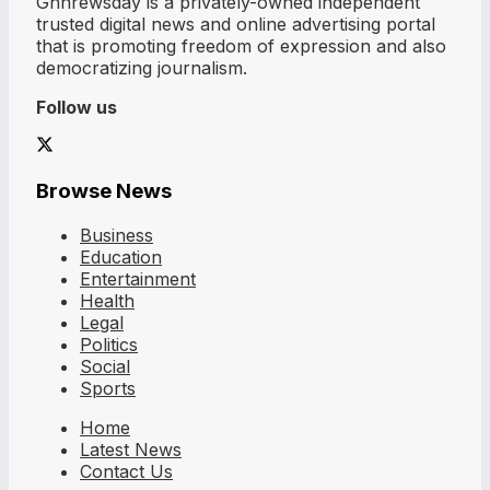
Ghnrewsday is a privately-owned independent
trusted digital news and online advertising portal
that is promoting freedom of expression and also
democratizing journalism.
Follow us
Browse News
Business
Education
Entertainment
Health
Legal
Politics
Social
Sports
Home
Latest News
Contact Us