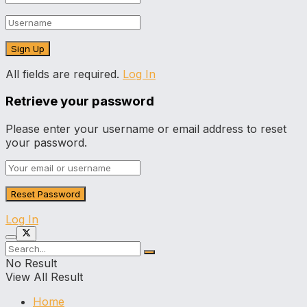
All fields are required.
Log In
Retrieve your password
Please enter your username or email address to reset
your password.
Log In
No Result
View All Result
Home