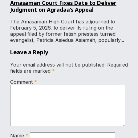
Amasaman Court Fixes Date to Deliver
Judgment on Agradaa’s Appeal
The Amasaman High Court has adjourned to
February 5, 2026, to deliver its ruling on the
appeal filed by former fetish priestess turned
evangelist, Patricia Asiedua Asiamah, popularly...
Leave a Reply
Your email address will not be published.
Required
fields are marked
*
Comment
*
Name
*