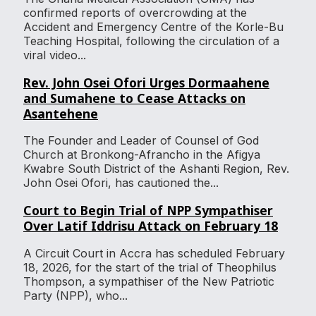
confirmed reports of overcrowding at the
Accident and Emergency Centre of the Korle-Bu
Teaching Hospital, following the circulation of a
viral video...
Rev. John Osei Ofori Urges Dormaahene
and Sumahene to Cease Attacks on
Asantehene
The Founder and Leader of Counsel of God
Church at Bronkong-Afrancho in the Afigya
Kwabre South District of the Ashanti Region, Rev.
John Osei Ofori, has cautioned the...
Court to Begin Trial of NPP Sympathiser
Over Latif Iddrisu Attack on February 18
A Circuit Court in Accra has scheduled February
18, 2026, for the start of the trial of Theophilus
Thompson, a sympathiser of the New Patriotic
Party (NPP), who...