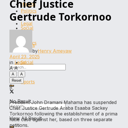
Chief Justice
Health
Politics
Gertrude Torkornoo
Legal
Social
Politics
Sports
by
Henry Ameyaw
April 23, 2025
Social
in
Legal
A
A
A
A
Reset
Sports
0
No Result
President John Dramani Mahama has suspended
Chief Justice Gertrude Araba Esaaba Sackey
Torkornoo following the establishment of a prima
View All Result
facie case against her, based on three separate
petitions.