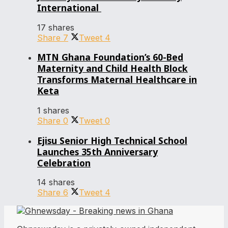
International
17 shares
Share
7
Tweet
4
MTN Ghana Foundation’s 60-Bed
Maternity and Child Health Block
Transforms Maternal Healthcare in
Keta
1 shares
Share
0
Tweet
0
Ejisu Senior High Technical School
Launches 35th Anniversary
Celebration
14 shares
Share
6
Tweet
4