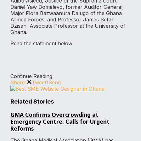
Adibu-Asiedu, Justice of the Supreme Court;
Daniel Yaw Domelevo, former Auditor-General;
Major Flora Bazwaanura Dalugo of the Ghana
Armed Forces; and Professor James Sefah
Dzisah, Associate Professor at the University of
Ghana.
Read the statement below
Continue Reading
Share
1
Tweet
1
Send
Related Stories
GMA Confirms Overcrowding at
Emergency Centre, Calls for Urgent
Reforms
The Ghana Medical Association (GMA) has