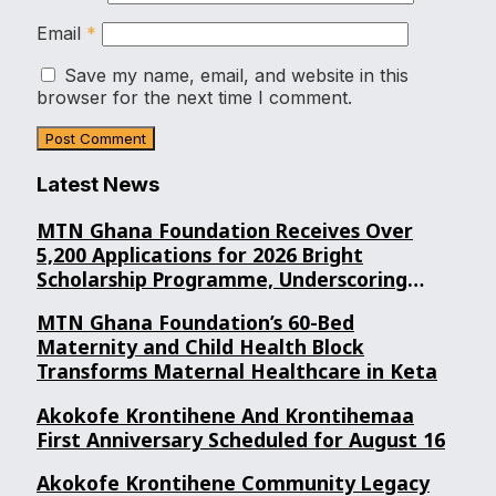
Email
*
Save my name, email, and website in this
browser for the next time I comment.
Latest News
MTN Ghana Foundation Receives Over
5,200 Applications for 2026 Bright
Scholarship Programme, Underscoring
Youth Confidence in Its Commitment to
MTN Ghana Foundation’s 60-Bed
Education.
Maternity and Child Health Block
Transforms Maternal Healthcare in Keta
Akokofe Krontihene And Krontihemaa
First Anniversary Scheduled for August 16
Akokofe Krontihene Community Legacy