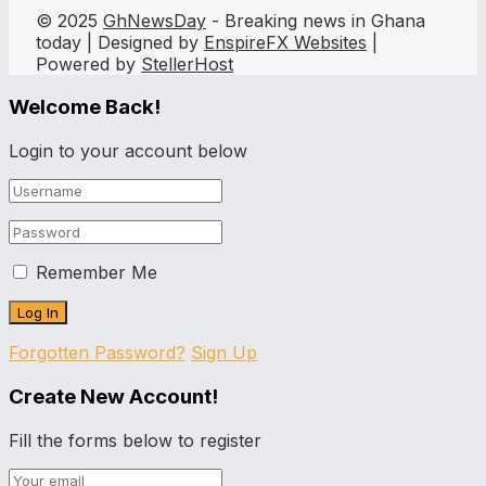
© 2025
GhNewsDay
- Breaking news in Ghana
today | Designed by
EnspireFX Websites
|
Powered by
StellerHost
Welcome Back!
Login to your account below
Remember Me
Forgotten Password?
Sign Up
Create New Account!
Fill the forms below to register