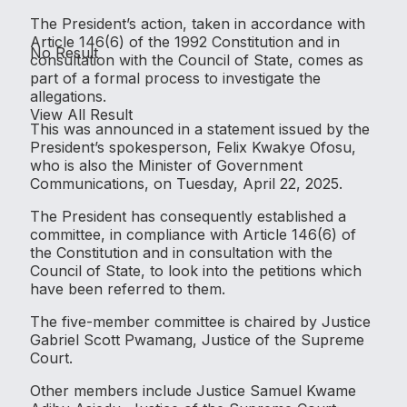
The President’s action, taken in accordance with
Article 146(6) of the 1992 Constitution and in
No Result
consultation with the Council of State, comes as
part of a formal process to investigate the
allegations.
View All Result
This was announced in a statement issued by the
President’s spokesperson, Felix Kwakye Ofosu,
who is also the Minister of Government
Communications, on Tuesday, April 22, 2025.
The President has consequently established a
committee, in compliance with Article 146(6) of
the Constitution and in consultation with the
Council of State, to look into the petitions which
have been referred to them.
The five-member committee is chaired by Justice
Gabriel Scott Pwamang, Justice of the Supreme
Court.
Other members include Justice Samuel Kwame