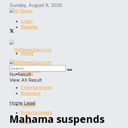
Sunday, August 9, 2026
Login
Register
Home
Business
Home
No Result
View All Result
Entertainment
Business
Home
Legal
Health
Entertainment
Mahama suspends
Legal