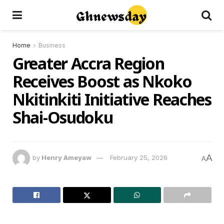
Home
Business
Greater Accra Region
Receives Boost as Nkoko
Nkitinkiti Initiative Reaches
Shai-Osudoku
A
by
Henry Ameyaw
February 25, 2026
A