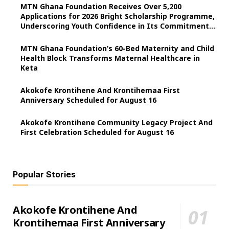
MTN Ghana Foundation Receives Over 5,200
Applications for 2026 Bright Scholarship Programme,
Underscoring Youth Confidence in Its Commitment
to Education.
MTN Ghana Foundation’s 60-Bed Maternity and Child
Health Block Transforms Maternal Healthcare in
Keta
Akokofe Krontihene And Krontihemaa First
Anniversary Scheduled for August 16
Akokofe Krontihene Community Legacy Project And
First Celebration Scheduled for August 16
Popular Stories
Akokofe Krontihene And
Krontihemaa First Anniversary