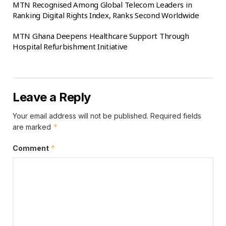
MTN Recognised Among Global Telecom Leaders in
Ranking Digital Rights Index, Ranks Second Worldwide
MTN Ghana Deepens Healthcare Support Through
Hospital Refurbishment Initiative
Leave a Reply
Your email address will not be published.
Required fields
*
are marked
*
Comment