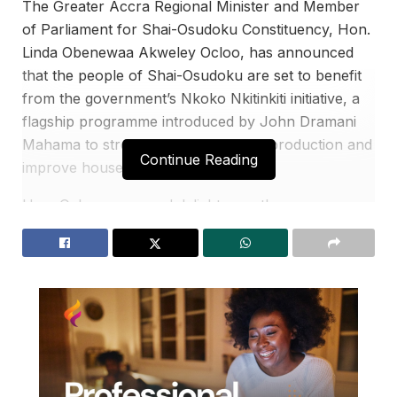
The Greater Accra Regional Minister and Member
of Parliament for Shai-Osudoku Constituency, Hon.
Linda Obenewaa Akweley Ocloo, has announced
that the people of Shai-Osudoku are set to benefit
from the government’s Nkoko Nkitinkiti initiative, a
flagship programme introduced by John Dramani
Mahama to strengthen local poultry production and
Continue Reading
improve household livelihoods.
Hon. Ocloo expressed delight over the
constituency’s inclusion in the initiative, describing it
as a major step toward empowering local farmers,
youth, and families through sustainable economic
opportunities.
She revealed that the distribution exercise is
scheduled to commence on March 1, 2026, at the
Shai-Osudoku District Assembly.