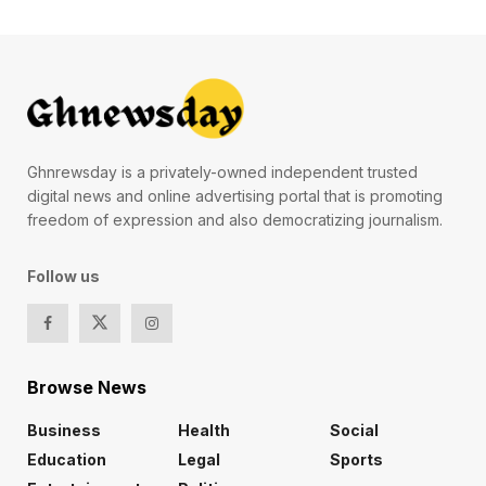
Ghnrewsday is a privately-owned independent trusted
digital news and online advertising portal that is promoting
freedom of expression and also democratizing journalism.
Follow us
Browse News
Business
Health
Social
Education
Legal
Sports