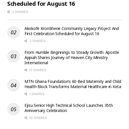
Scheduled for August 16
2 SHARES
Akokofe Krontihene Community Legacy Project And
First Celebration Scheduled for August 16
2 SHARES
From Humble Beginnings to Steady Growth: Apostle
Appiah Shares Journey of Heaven City Ministry
International
17 SHARES
MTN Ghana Foundation’s 60-Bed Maternity and Child
Health Block Transforms Maternal Healthcare in Keta
1 SHARES
Ejisu Senior High Technical School Launches 35th
Anniversary Celebration
14 SHARES