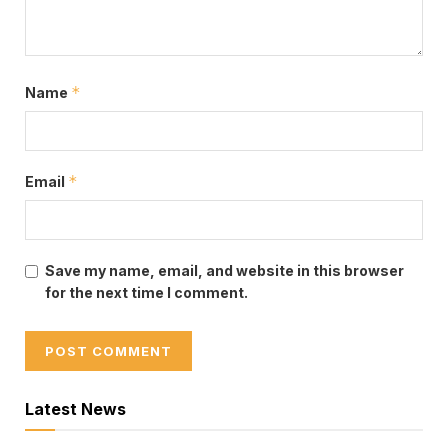
*
Name
*
Email
Save my name, email, and website in this browser
for the next time I comment.
Latest News
Tags:
Hon Linda Obenewaa