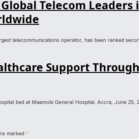
obal Telecom Leaders in
rldwide
est telecommunications operator, has been ranked second g
thcare Support Through
spital bed at Maamobi General Hospital. Accra, June 25, 
 are marked
*