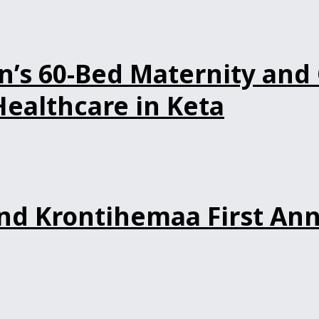
s 60-Bed Maternity and 
ealthcare in Keta
d Krontihemaa First Ann