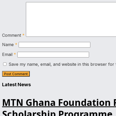
Comment
*
Name
*
Email
*
Save my name, email, and website in this browser for 
Latest News
MTN Ghana Foundation Re
Scholarship Programme, 