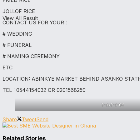
FRIED RICE
JOLLOF RICE
View All Result
CONTACT US FOR YOUR :
# WEDDING
# FUNERAL
# NAMING CEREMONY
ETC
LOCATION: ABINKYE MARKET BEHIND ASANKO STAT
TEL : 0544154032 OR 0201568259
0-0x0-0-0#
Share
Tweet
Send
Related Stories