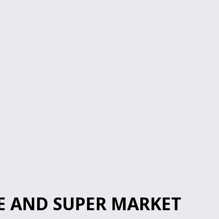
E AND SUPER MARKET