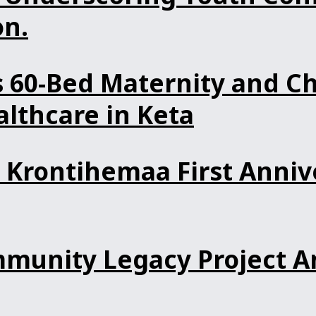
n.
60-Bed Maternity and Ch
lthcare in Keta
Krontihemaa First Anniv
unity Legacy Project An