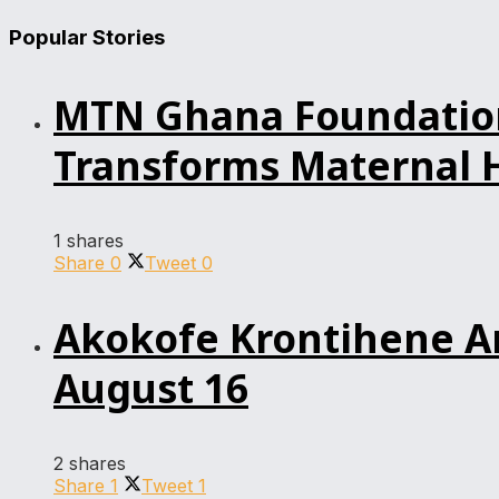
Popular Stories
MTN Ghana Foundation’
Transforms Maternal H
1 shares
Share
0
Tweet
0
Akokofe Krontihene An
August 16
2 shares
Share
1
Tweet
1