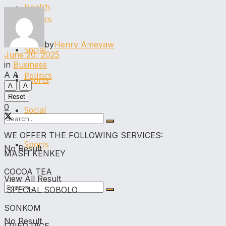
Health
Politics
Legal
by
Henry Ameyaw
Social
June 20, 2025
in
Business
A
A
Politics
Sports
A
A
Reset
0
Social
WE OFFER THE FOLLOWING SERVICES:
Sports
No Result
MASH KENKEY
COCOA TEA
View All Result
SPECIAL SOBOLO
SONKOM
No Result