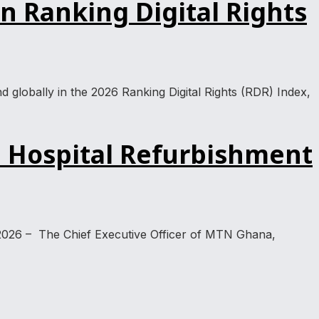
 Ranking Digital Rights
lobally in the 2026 Ranking Digital Rights (RDR) Index,
 Hospital Refurbishment
2026 – The Chief Executive Officer of MTN Ghana,