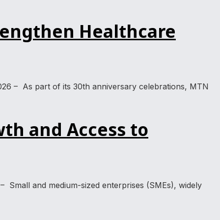
rengthen Healthcare
026 – As part of its 30th anniversary celebrations, MTN
th and Access to
 – Small and medium-sized enterprises (SMEs), widely