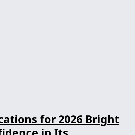
ations for 2026 Bright
dence in Its