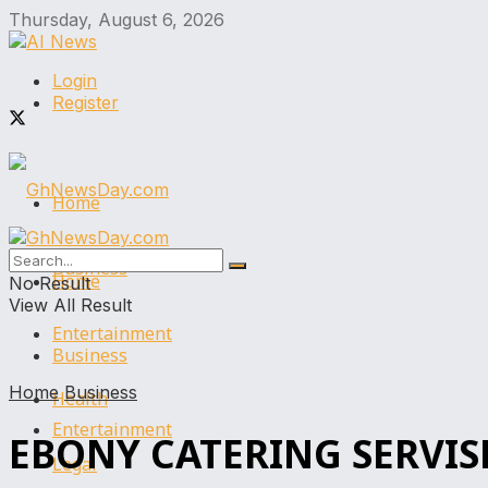
Thursday, August 6, 2026
Login
Register
Home
Business
Home
No Result
View All Result
Entertainment
Business
Home
Business
Health
Entertainment
EBONY CATERING SERVIS
Legal