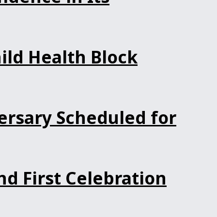
ild Health Block
ersary Scheduled for
d First Celebration