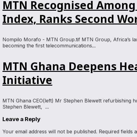
MTN Recognised Among Gl
Index, Ranks Second Wo
Nompilo Morafo - MTN Group.tif MTN Group, Africa’s larg
becoming the first telecommunications...
MTN Ghana Deepens Heal
Initiative
MTN Ghana CEO(left) Mr Stephen Blewett refurbishing ho
Stephen Blewett, ...
Leave a Reply
Your email address will not be published.
Required fields