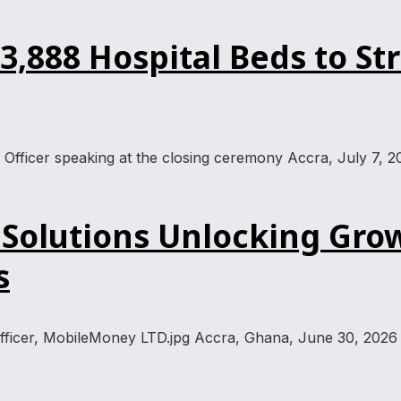
,888 Hospital Beds to St
 Officer speaking at the closing ceremony Accra, July 7, 2
Solutions Unlocking Grow
s
Officer, MobileMoney LTD.jpg Accra, Ghana, June 30, 2026