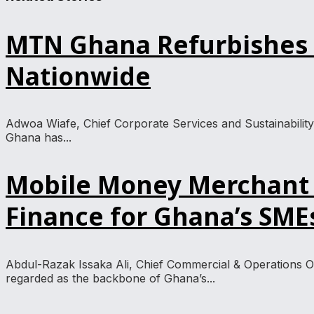
MTN Ghana Refurbishes 3
Nationwide
Adwoa Wiafe, Chief Corporate Services and Sustainability
Ghana has...
Mobile Money Merchant 
Finance for Ghana’s SME
Abdul-Razak Issaka Ali, Chief Commercial & Operations 
regarded as the backbone of Ghana’s...