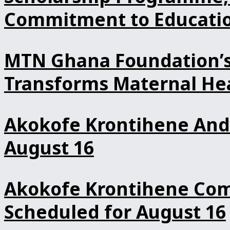
Commitment to Educatio
MTN Ghana Foundation’s 
Transforms Maternal Hea
Akokofe Krontihene And 
August 16
Akokofe Krontihene Comm
Scheduled for August 16