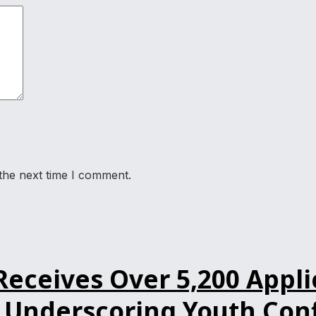
the next time I comment.
ceives Over 5,200 Applic
Underscoring Youth Confi