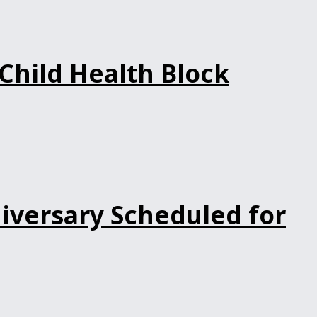
Child Health Block
iversary Scheduled for