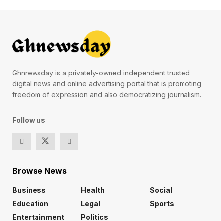
Ghnrewsday is a privately-owned independent trusted
digital news and online advertising portal that is promoting
freedom of expression and also democratizing journalism.
Follow us
Browse News
Business
Health
Social
Education
Legal
Sports
Entertainment
Politics