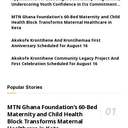
Underscoring Youth Confidence in Its Commitment
to Education.
MTN Ghana Foundation’s 60-Bed Maternity and Child
Health Block Transforms Maternal Healthcare in
Keta
Akokofe Krontihene And Krontihemaa First
Anniversary Scheduled for August 16
Akokofe Krontihene Community Legacy Project And
First Celebration Scheduled for August 16
Popular Stories
MTN Ghana Foundation’s 60-Bed
Maternity and Child Health
Block Transforms Maternal