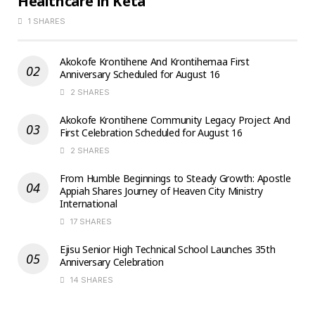
Healthcare in Keta
1 SHARES
Akokofe Krontihene And Krontihemaa First
Anniversary Scheduled for August 16
2 SHARES
Akokofe Krontihene Community Legacy Project And
First Celebration Scheduled for August 16
2 SHARES
From Humble Beginnings to Steady Growth: Apostle
Appiah Shares Journey of Heaven City Ministry
International
17 SHARES
Ejisu Senior High Technical School Launches 35th
Anniversary Celebration
14 SHARES