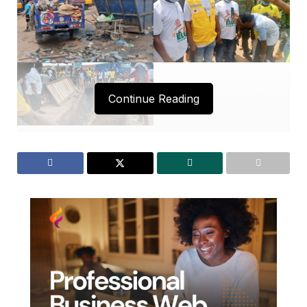
Continue Reading
The Municipal Chief Executive (MCE) for Bibiani-
Anhwiaso-Bekwai, Mr. Sebastian Obeng, has
spearheaded a massive clean-up exercise involving
various institutions in the municipality.
The initiative aims to rid Bibiani and its environs of
filth, creating a healthy atmosphere ahead of the
2025 Eluo Festival.
The MCE emphasized that maintaining a clean and