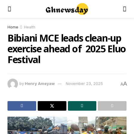
Home
Health
Bibiani MCE leads clean-up
exercise ahead of 2025 Eluo
Festival
A
by
Henry Ameyaw
November 23, 2025
A