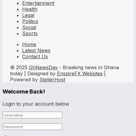
Entertainment
Health
Legal
Politics
Social
Sports
Home
Latest News
Contact Us
© 2025
GhNewsDay
- Breaking news in Ghana
today | Designed by
EnspireFX Websites
|
Powered by
StellerHost
Welcome Back!
Login to your account below