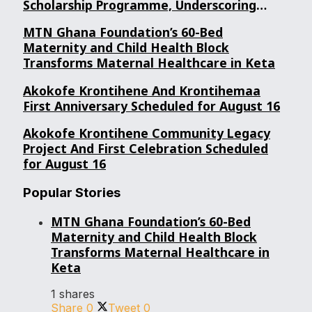
Scholarship Programme, Underscoring
Youth Confidence in Its Commitment to
MTN Ghana Foundation’s 60-Bed
Education.
Maternity and Child Health Block
Transforms Maternal Healthcare in Keta
Akokofe Krontihene And Krontihemaa
First Anniversary Scheduled for August 16
Akokofe Krontihene Community Legacy
Project And First Celebration Scheduled
for August 16
Popular Stories
MTN Ghana Foundation’s 60-Bed
Maternity and Child Health Block
Transforms Maternal Healthcare in
Keta
1 shares
Share
0
Tweet
0