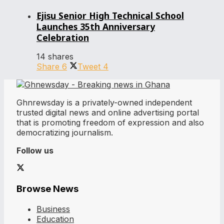
Ejisu Senior High Technical School
Launches 35th Anniversary
Celebration
14 shares
Share
6
Tweet
4
Ghnrewsday is a privately-owned independent
trusted digital news and online advertising portal
that is promoting freedom of expression and also
democratizing journalism.
Follow us
Browse News
Business
Education