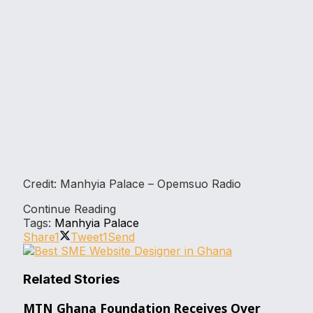
Credit: Manhyia Palace – Opemsuo Radio
Continue Reading
Tags:
Manhyia Palace
Share
1
Tweet
1
Send
Related Stories
MTN Ghana Foundation Receives Over