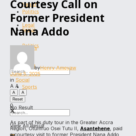
Courtesy Call on
Health
Politics
Former President
Legal
Nana Addo
Social
Politics
Sports
Social
by
Henry Ameyaw
June 5, 2025
in
Social
A
A
Sports
A
A
Reset
0
No Result
As part of his duty tour in the Greater Accra
View All Result
Region, Otumfuo Osei Tutu II,
Asantehene
, paid
a courtesy visit to former President Nana Addo