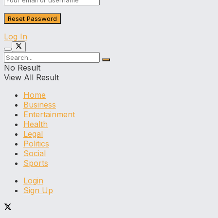
Log In
No Result
View All Result
Home
Business
Entertainment
Health
Legal
Politics
Social
Sports
Login
Sign Up