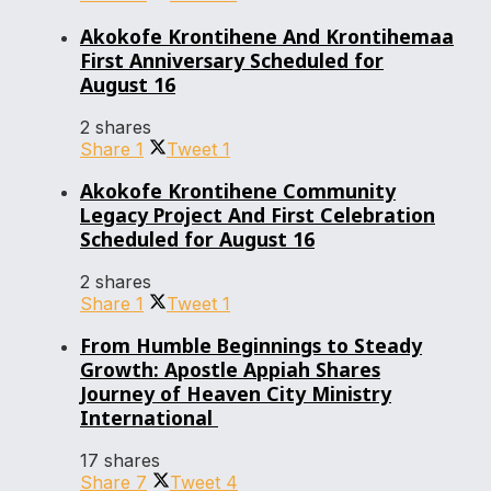
Akokofe Krontihene And Krontihemaa
First Anniversary Scheduled for
August 16
2 shares
Share
1
Tweet
1
Akokofe Krontihene Community
Legacy Project And First Celebration
Scheduled for August 16
2 shares
Share
1
Tweet
1
From Humble Beginnings to Steady
Growth: Apostle Appiah Shares
Journey of Heaven City Ministry
International
17 shares
Share
7
Tweet
4