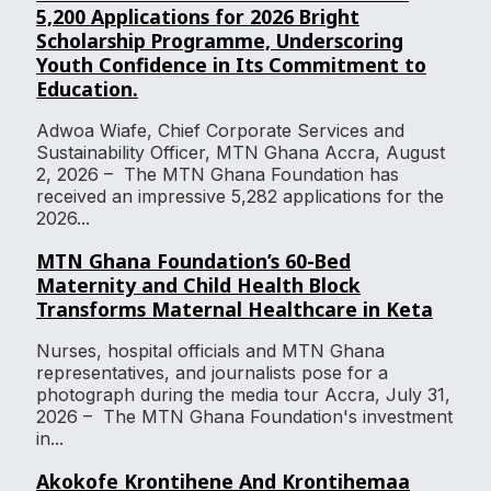
5,200 Applications for 2026 Bright
Scholarship Programme, Underscoring
Youth Confidence in Its Commitment to
Education.
Adwoa Wiafe, Chief Corporate Services and
Sustainability Officer, MTN Ghana Accra, August
2, 2026 – The MTN Ghana Foundation has
received an impressive 5,282 applications for the
2026...
MTN Ghana Foundation’s 60-Bed
Maternity and Child Health Block
Transforms Maternal Healthcare in Keta
Nurses, hospital officials and MTN Ghana
representatives, and journalists pose for a
photograph during the media tour Accra, July 31,
2026 – The MTN Ghana Foundation's investment
in...
Akokofe Krontihene And Krontihemaa