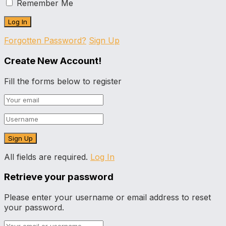
Remember Me
Forgotten Password?
Sign Up
Create New Account!
Fill the forms below to register
All fields are required.
Log In
Retrieve your password
Please enter your username or email address to reset
your password.