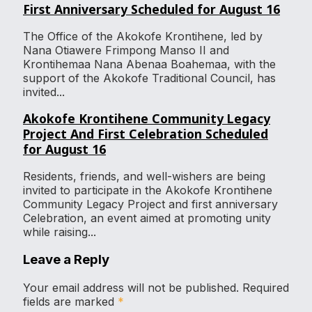
First Anniversary Scheduled for August 16
The Office of the Akokofe Krontihene, led by
Nana Otiawere Frimpong Manso II and
Krontihemaa Nana Abenaa Boahemaa, with the
support of the Akokofe Traditional Council, has
invited...
Akokofe Krontihene Community Legacy
Project And First Celebration Scheduled
for August 16
Residents, friends, and well-wishers are being
invited to participate in the Akokofe Krontihene
Community Legacy Project and first anniversary
Celebration, an event aimed at promoting unity
while raising...
Leave a Reply
Your email address will not be published.
Required
fields are marked
*