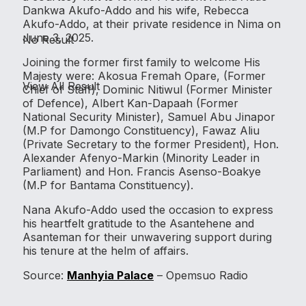
Dankwa Akufo-Addo and his wife, Rebecca
Akufo-Addo, at their private residence in Nima on
June 3, 2025.
No Result
Joining the former first family to welcome His
Majesty were: Akosua Fremah Opare, (Former
View All Result
Chief of Staff), Dominic Nitiwul (Former Minister
of Defence), Albert Kan-Dapaah (Former
National Security Minister), Samuel Abu Jinapor
(M.P for Damongo Constituency), Fawaz Aliu
(Private Secretary to the former President), Hon.
Alexander Afenyo-Markin (Minority Leader in
Parliament) and Hon. Francis Asenso-Boakye
(M.P for Bantama Constituency).
Nana Akufo-Addo used the occasion to express
his heartfelt gratitude to the Asantehene and
Asanteman for their unwavering support during
his tenure at the helm of affairs.
Source:
Manhyia Palace
– Opemsuo Radio