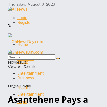
Thursday, August 6, 2026
Login
Register
Home
Business
Home
No Result
View All Result
Entertainment
Business
Home
Social
Health
Entertainment
Asantehene Pays a
Legal