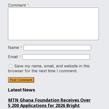
Comment
*
Name
*
Email
*
Save my name, email, and website in this
browser for the next time I comment.
Latest News
MTN Ghana Foundation Receives Over
5,200 Applications for 2026 Bright